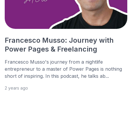
Francesco Musso: Journey with
Power Pages & Freelancing
Francesco Musso's journey from a nightlife
entrepreneur to a master of Power Pages is nothing
short of inspiring. In this podcast, he talks ab...
2 years ago