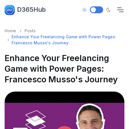
D365Hub
Home
Posts
Enhance Your Freelancing Game with Power Pages:
Francesco Musso's Journey
Enhance Your Freelancing
Game with Power Pages:
Francesco Musso's Journey