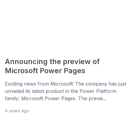
Announcing the preview of
Microsoft Power Pages
Exciting news from Microsoft! The company has just
unveiled its latest product in the Power Platform
family: Microsoft Power Pages. The previe...
4 years ago