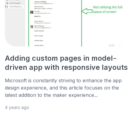
Adding custom pages in model-
driven app with responsive layouts
Microsoft is constantly striving to enhance the app
design experience, and this article focuses on the
latest addition to the maker experience...
4 years ago