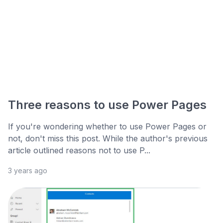
Three reasons to use Power Pages
If you're wondering whether to use Power Pages or
not, don't miss this post. While the author's previous
article outlined reasons not to use P...
3 years ago