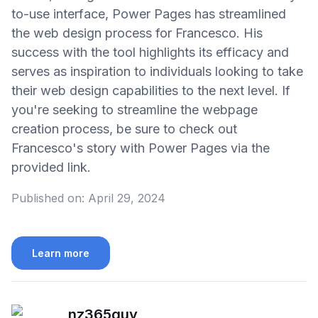
to-use interface, Power Pages has streamlined
the web design process for Francesco. His
success with the tool highlights its efficacy and
serves as inspiration to individuals looking to take
their web design capabilities to the next level. If
you're seeking to streamline the webpage
creation process, be sure to check out
Francesco's story with Power Pages via the
provided link.
Published on:
April 29, 2024
Learn more
nz365guy