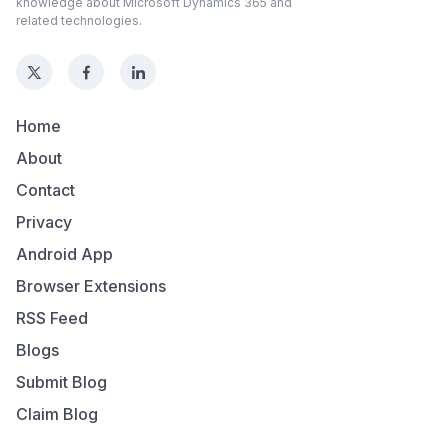
knowledge about Microsoft Dynamics 365 and
related technologies.
Home
About
Contact
Privacy
Android App
Browser Extensions
RSS Feed
Blogs
Submit Blog
Claim Blog