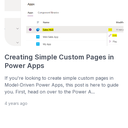
Creating Simple Custom Pages in
Power Apps
If you're looking to create simple custom pages in
Model-Driven Power Apps, this post is here to guide
you. First, head on over to the Power A...
4 years ago