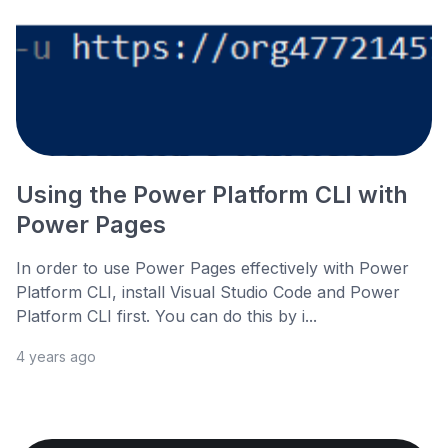
Using the Power Platform CLI with
Power Pages
In order to use Power Pages effectively with Power
Platform CLI, install Visual Studio Code and Power
Platform CLI first. You can do this by i...
4 years ago