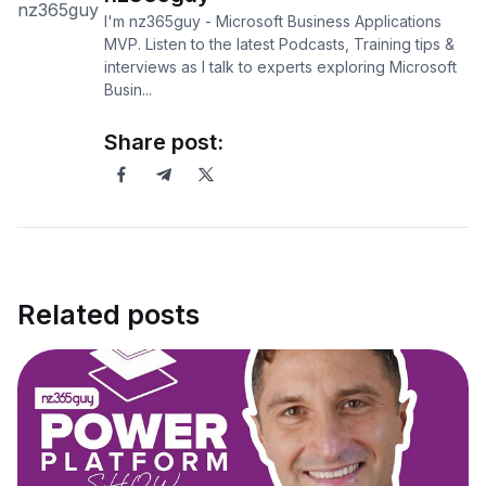
I'm nz365guy - Microsoft Business Applications
MVP. Listen to the latest Podcasts, Training tips &
interviews as I talk to experts exploring Microsoft
Busin...
Share post:
Related posts