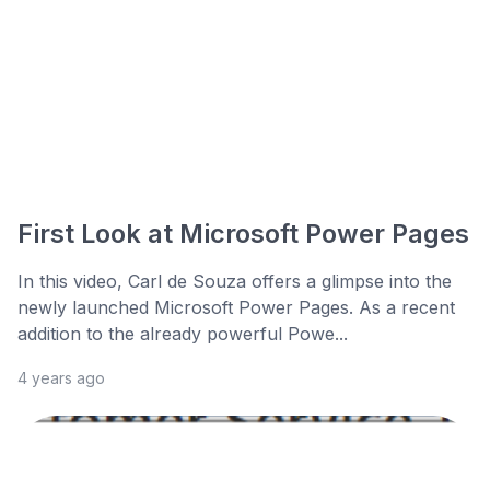
First Look at Microsoft Power Pages
In this video, Carl de Souza offers a glimpse into the
newly launched Microsoft Power Pages. As a recent
addition to the already powerful Powe...
4 years ago