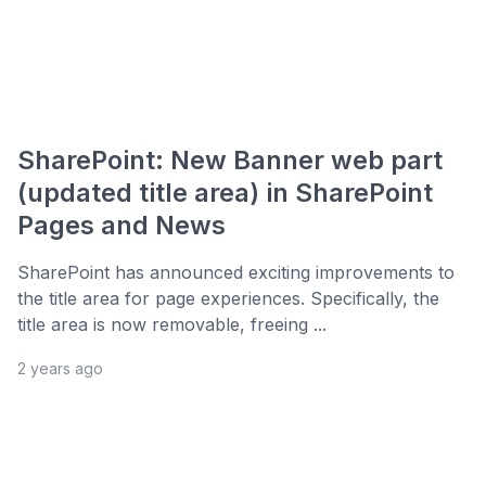
SharePoint: New Banner web part
(updated title area) in SharePoint
Pages and News
SharePoint has announced exciting improvements to
the title area for page experiences. Specifically, the
title area is now removable, freeing ...
2 years ago