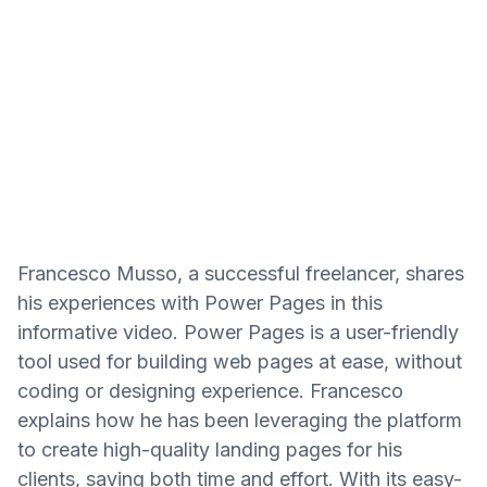
Francesco Musso, a successful freelancer, shares
his experiences with Power Pages in this
informative video. Power Pages is a user-friendly
tool used for building web pages at ease, without
coding or designing experience. Francesco
explains how he has been leveraging the platform
to create high-quality landing pages for his
clients, saving both time and effort. With its easy-