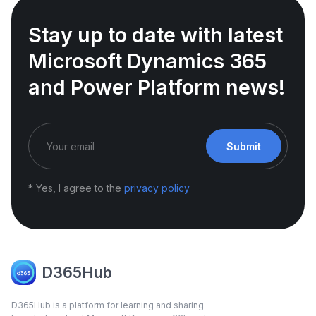
Stay up to date with latest
Microsoft Dynamics 365
and Power Platform news!
Submit
* Yes, I agree to the
privacy policy
D365Hub
D365Hub is a platform for learning and sharing