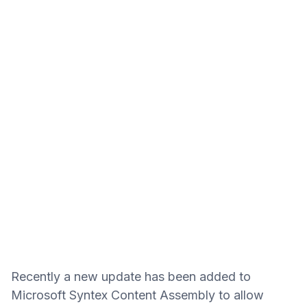
Recently a new update has been added to
Microsoft Syntex Content Assembly to allow