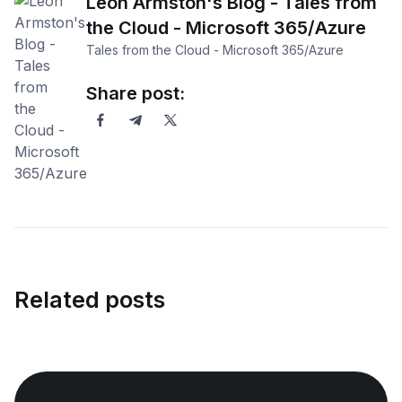
Leon Armston's Blog - Tales from
the Cloud - Microsoft 365/Azure
Tales from the Cloud - Microsoft 365/Azure
Share post:
Related posts