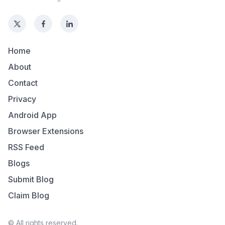
Home
About
Contact
Privacy
Android App
Browser Extensions
RSS Feed
Blogs
Submit Blog
Claim Blog
© All rights reserved.