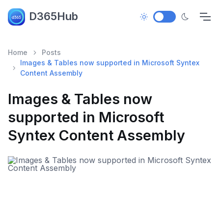
D365Hub
Home
Posts
Images & Tables now supported in Microsoft Syntex
Content Assembly
Images & Tables now
supported in Microsoft
Syntex Content Assembly