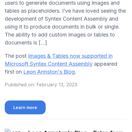
users to generate documents using images and
tables as placeholders. I’ve have loved seeing the
development of Syntex Content Assembly and
using it to produce documents in bulk or single.
The ability to add custom images or tables to
documents is […]
The post
Images & Tables now supported in
Microsoft Syntex Content Assembly
appeared
first on
Leon Armston's Blog
.
Published on:
February 13, 2023
Learn more