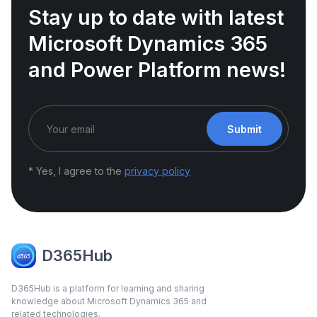
Stay up to date with latest
Microsoft Dynamics 365
and Power Platform news!
Submit
* Yes, I agree to the
privacy policy
D365Hub
D365Hub is a platform for learning and sharing
knowledge about Microsoft Dynamics 365 and
related technologies.