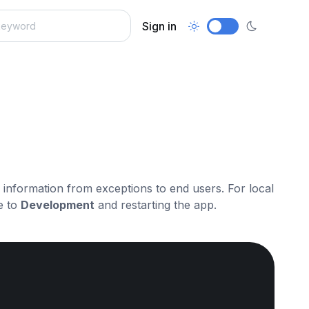
Sign in
ve information from exceptions to end users. For local
e to
Development
and restarting the app.