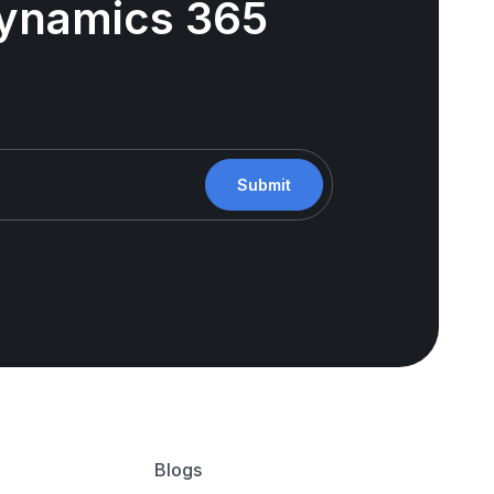
 Dynamics 365
Submit
Blogs