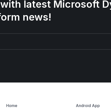
 with latest Microsoft
form news!
Home
Android App