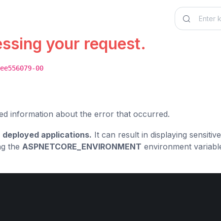
essing your request.
ee556079-00
ed information about the error that occurred.
 deployed applications.
It can result in displaying sensiti
ng the
ASPNETCORE_ENVIRONMENT
environment variabl