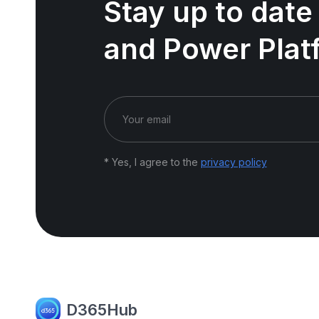
Stay up to date
and Power Plat
* Yes, I agree to the
privacy policy
D365Hub