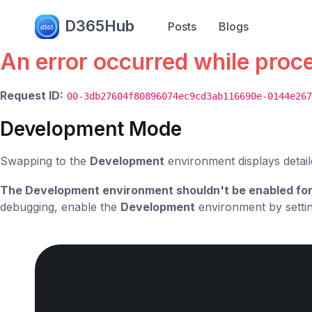
Error.
D365Hub
Posts
Blogs
An error occurred while proc
Request ID:
00-3db27604f80896074ec9cd3ab116690e-0144e267
Development Mode
Swapping to the
Development
environment displays detail
The Development environment shouldn't be enabled for
debugging, enable the
Development
environment by setti