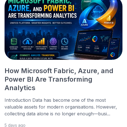
How Microsoft Fabric, Azure, and
Power BI Are Transforming
Analytics
Introduction Data has become one of the most
valuable assets for modern organisations. However,
collecting data alone is no longer enough—busi...
5 days ago