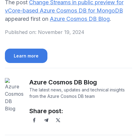
The post
Change Streams in public preview for
vCore-based Azure Cosmos DB for MongoDB
appeared first on
Azure Cosmos DB Blog
.
Published on:
November 19, 2024
Learn more
Azure Cosmos DB Blog
The latest news, updates and technical insights
from the Azure Cosmos DB team
Share post: