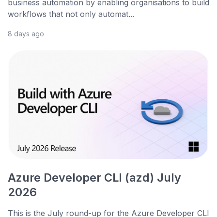
business automation by enabling organisations to build
workflows that not only automat...
8 days ago
Azure Developer CLI (azd) July
2026
This is the July round-up for the Azure Developer CLI