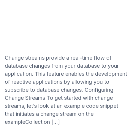
Change streams provide a real-time flow of
database changes from your database to your
application. This feature enables the development
of reactive applications by allowing you to
subscribe to database changes. Configuring
Change Streams To get started with change
streams, let’s look at an example code snippet
that initiates a change stream on the
exampleCollection […]