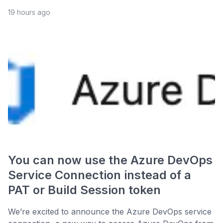
19 hours ago
You can now use the Azure DevOps
Service Connection instead of a
PAT or Build Session token
We’re excited to announce the Azure DevOps service