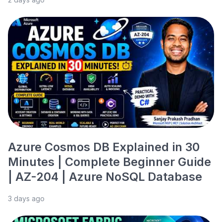
Azure Cosmos DB Explained in 30
Minutes | Complete Beginner Guide
| AZ-204 | Azure NoSQL Database
3 days ago