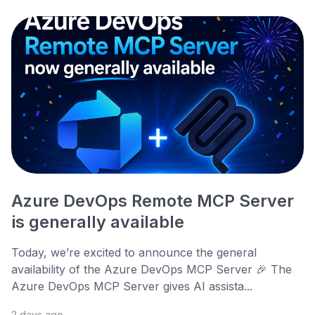
Azure DevOps Remote MCP Server
is generally available
Today, we’re excited to announce the general
availability of the Azure DevOps MCP Server 🎉 The
Azure DevOps MCP Server gives AI assista...
2 days ago