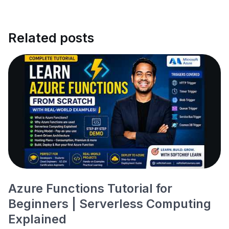
Related posts
Azure Functions Tutorial for
Beginners | Serverless Computing
Explained