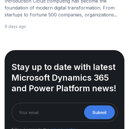
Introduction Cloud computing has become the
foundation of modern digital transformation. From
startups to Fortune 500 companies, organizations...
9 days ago
Stay up to date with latest
Microsoft Dynamics 365
and Power Platform news!
Submit