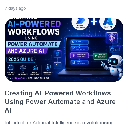
7 days ago
Creating AI-Powered Workflows
Using Power Automate and Azure
AI
Introduction Artificial Intelligence is revolutionising