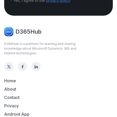
* Yes, I agree to the
privacy policy
D365Hub
D365Hub is a platform for learning and sharing
knowledge about Microsoft Dynamics 365 and
related technologies.
Home
About
Contact
Privacy
Android App