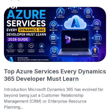
Top Azure Services Every Dynamics
365 Developer Must Learn
Introduction Microsoft Dynamics 365 has evolved far
beyond being just a Customer Relationship
Management (CRM) or Enterprise Resource
Planning...