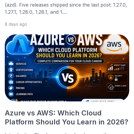
(azd). Five releases shipped since the last post: 1.27.0,
1.27.1, 1.28.0, 1.28.1, and 1....
8 days ago
Azure vs AWS: Which Cloud
Platform Should You Learn in 2026?