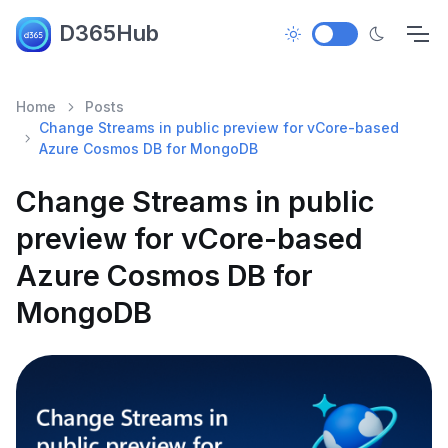
D365Hub
Home
Posts
Change Streams in public preview for vCore-based
Azure Cosmos DB for MongoDB
Change Streams in public
preview for vCore-based
Azure Cosmos DB for
MongoDB