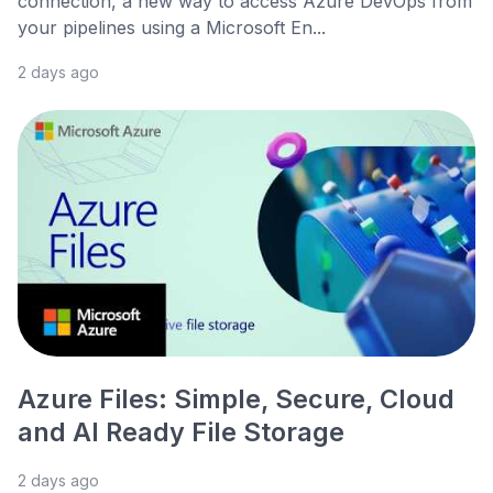
connection, a new way to access Azure DevOps from
your pipelines using a Microsoft En...
2 days ago
Azure Files: Simple, Secure, Cloud
and AI Ready File Storage
2 days ago