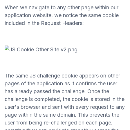
When we navigate to any other page within our
application website, we notice the same cookie
included in the Request Headers:
The same JS challenge cookie appears on other
pages of the application as it confirms the user
has already passed the challenge. Once the
challenge is completed, the cookie is stored in the
user's browser and sent with every request to any
page within the same domain. This prevents the
user from being re-challenged on each page,