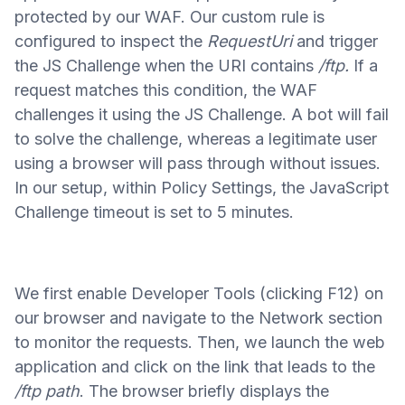
protected by our WAF. Our custom rule is
configured to inspect the
RequestUri
and trigger
the JS Challenge when the URI contains
/ftp.
If a
request matches this condition, the WAF
challenges it using the JS Challenge. A bot will fail
to solve the challenge, whereas a legitimate user
using a browser will pass through without issues.
In our setup, within Policy Settings, the JavaScript
Challenge timeout is set to 5 minutes.
We first enable Developer Tools (clicking F12) on
our browser and navigate to the Network section
to monitor the requests. Then, we launch the web
application and click on the link that leads to the
/ftp path
. The browser briefly displays the