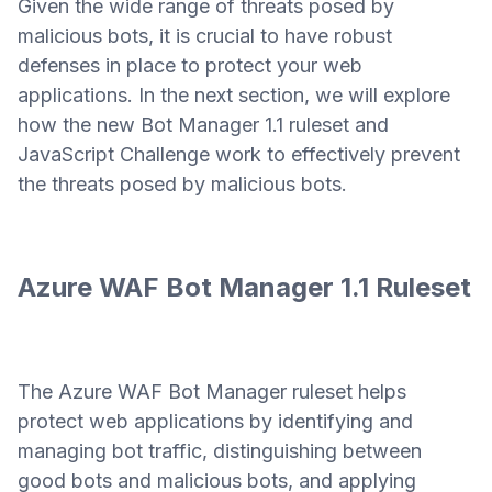
Given the wide range of threats posed by
malicious bots, it is crucial to have robust
defenses in place to protect your web
applications. In the next section, we will explore
how the new Bot Manager 1.1 ruleset and
JavaScript Challenge work to effectively prevent
the threats posed by malicious bots.
Azure WAF Bot Manager 1.1 Ruleset
The Azure WAF Bot Manager ruleset helps
protect web applications by identifying and
managing bot traffic, distinguishing between
good bots and malicious bots, and applying