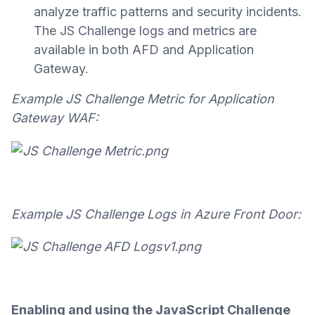
analyze traffic patterns and security incidents.
The JS Challenge logs and metrics are
available in both AFD and Application
Gateway.
Example JS Challenge Metric for Application
Gateway WAF:
Example JS Challenge Logs in Azure Front Door:
Enabling and using the JavaScript Challenge