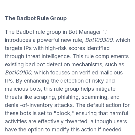
The Badbot Rule Group
The Badbot rule group in Bot Manager 1.1
introduces a powerful new rule,
Bot100300
, which
targets IPs with high-risk scores identified
through threat intelligence. This rule complements
existing bad bot detection mechanisms, such as
Bot100100
, which focuses on verified malicious
IPs. By enhancing the detection of risky and
malicious bots, this rule group helps mitigate
threats like scraping, phishing, spamming, and
denial-of-inventory attacks. The default action for
these bots is set to "block," ensuring that harmful
activities are effectively thwarted, although users
have the option to modify this action if needed.