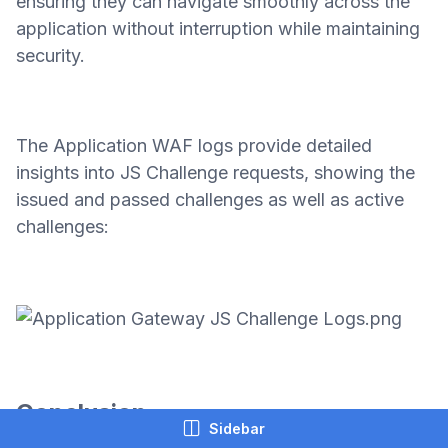
ensuring they can navigate smoothly across the
application without interruption while maintaining
security.
The Application WAF logs provide detailed
insights into JS Challenge requests, showing the
issued and passed challenges as well as active
challenges:
Conclusion
Sidebar