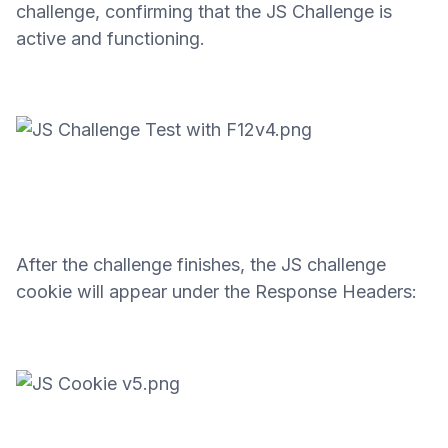
challenge, confirming that the JS Challenge is
active and functioning.
After the challenge finishes, the JS challenge
cookie will appear under the Response Headers: