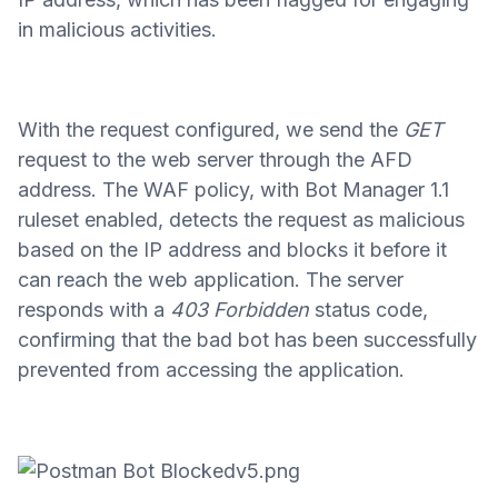
in malicious activities.
With the request configured, we send the
GET
request to the web server through the AFD
address. The WAF policy, with Bot Manager 1.1
ruleset enabled, detects the request as malicious
based on the IP address and blocks it before it
can reach the web application. The server
responds with a
403 Forbidden
status code,
confirming that the bad bot has been successfully
prevented from accessing the application.