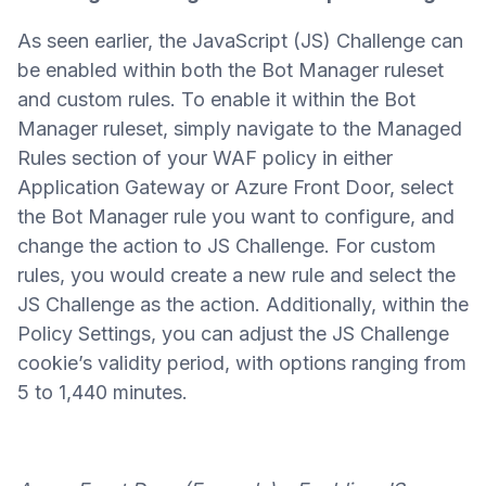
As seen earlier, the JavaScript (JS) Challenge can
be enabled within both the Bot Manager ruleset
and custom rules. To enable it within the Bot
Manager ruleset, simply navigate to the Managed
Rules section of your WAF policy in either
Application Gateway or Azure Front Door, select
the Bot Manager rule you want to configure, and
change the action to JS Challenge. For custom
rules, you would create a new rule and select the
JS Challenge as the action. Additionally, within the
Policy Settings, you can adjust the JS Challenge
cookie’s validity period, with options ranging from
5 to 1,440 minutes.