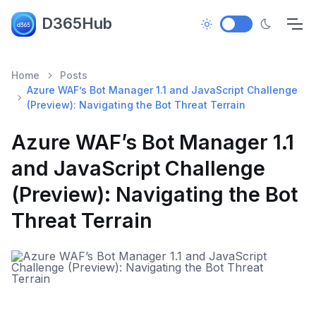
D365Hub
Home
Posts
Azure WAF’s Bot Manager 1.1 and JavaScript Challenge
(Preview): Navigating the Bot Threat Terrain
Azure WAF’s Bot Manager 1.1
and JavaScript Challenge
(Preview): Navigating the Bot
Threat Terrain