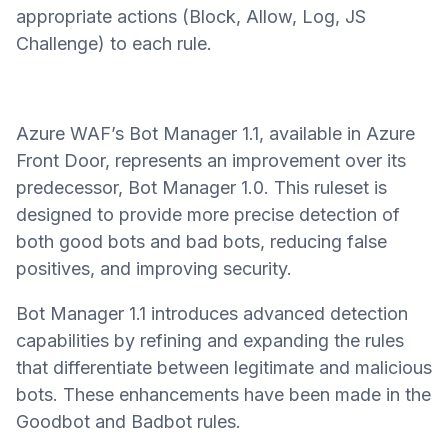
appropriate actions (Block, Allow, Log, JS
Challenge) to each rule.
Azure WAF’s Bot Manager 1.1, available in Azure
Front Door, represents an improvement over its
predecessor, Bot Manager 1.0. This ruleset is
designed to provide more precise detection of
both good bots and bad bots, reducing false
positives, and improving security.
Bot Manager 1.1 introduces advanced detection
capabilities by refining and expanding the rules
that differentiate between legitimate and malicious
bots. These enhancements have been made in the
Goodbot and Badbot rules.