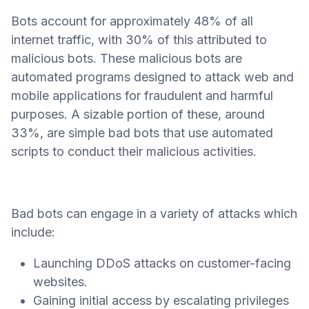
Bots account for approximately 48% of all
internet traffic, with 30% of this attributed to
malicious bots. These malicious bots are
automated programs designed to attack web and
mobile applications for fraudulent and harmful
purposes. A sizable portion of these, around
33%, are simple bad bots that use automated
scripts to conduct their malicious activities.
Bad bots can engage in a variety of attacks which
include:
Launching DDoS attacks on customer-facing
websites.
Gaining initial access by escalating privileges