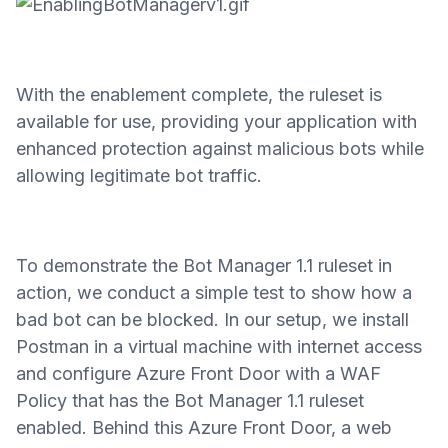
With the enablement complete, the ruleset is
available for use, providing your application with
enhanced protection against malicious bots while
allowing legitimate bot traffic.
To demonstrate the Bot Manager 1.1 ruleset in
action, we conduct a simple test to show how a
bad bot can be blocked. In our setup, we install
Postman in a virtual machine with internet access
and configure Azure Front Door with a WAF
Policy that has the Bot Manager 1.1 ruleset
enabled. Behind this Azure Front Door, a web