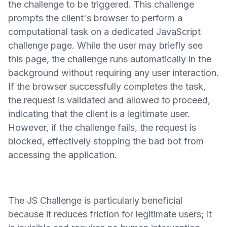
the challenge to be triggered. This challenge
prompts the client's browser to perform a
computational task on a dedicated JavaScript
challenge page. While the user may briefly see
this page, the challenge runs automatically in the
background without requiring any user interaction.
If the browser successfully completes the task,
the request is validated and allowed to proceed,
indicating that the client is a legitimate user.
However, if the challenge fails, the request is
blocked, effectively stopping the bad bot from
accessing the application.
The JS Challenge is particularly beneficial
because it reduces friction for legitimate users; it