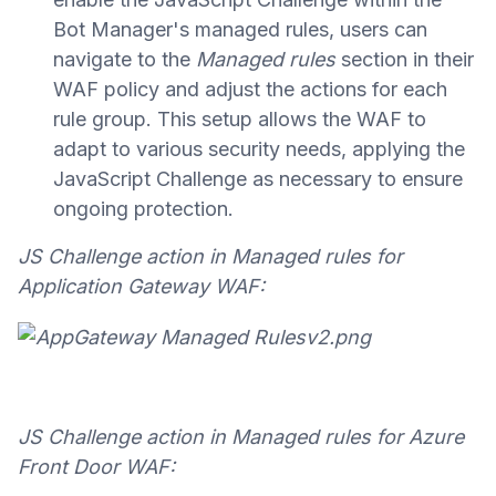
Bot Manager's managed rules, users can
navigate to the
Managed rules
section in their
WAF policy and adjust the actions for each
rule group. This setup allows the WAF to
adapt to various security needs, applying the
JavaScript Challenge as necessary to ensure
ongoing protection.
JS Challenge action in Managed rules for
Application Gateway WAF:
JS Challenge action in Managed rules for Azure
Front Door WAF: