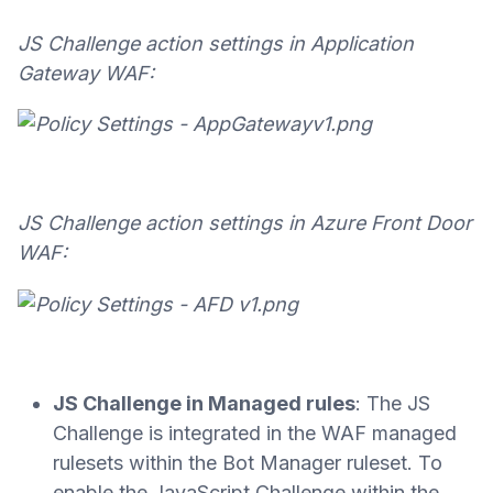
JS Challenge action settings in Application
Gateway WAF:
JS Challenge action settings in Azure Front Door
WAF:
JS Challenge in Managed rules
: The JS
Challenge is integrated in the WAF managed
rulesets within the Bot Manager ruleset. To
enable the JavaScript Challenge within the