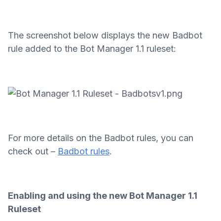
The screenshot below displays the new Badbot
rule added to the Bot Manager 1.1 ruleset:
For more details on the Badbot rules, you can
check out –
Badbot rules
.
Enabling and using the new Bot Manager 1.1
Ruleset