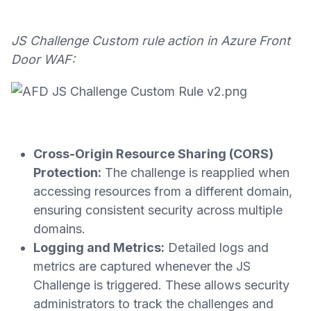
JS Challenge Custom rule action in Azure Front
Door WAF:
Cross-Origin Resource Sharing (CORS)
Protection:
The challenge is reapplied when
accessing resources from a different domain,
ensuring consistent security across multiple
domains.
Logging and Metrics:
Detailed logs and
metrics are captured whenever the JS
Challenge is triggered. These allows security
administrators to track the challenges and