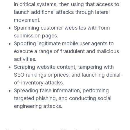
in critical systems, then using that access to
launch additional attacks through lateral
movement.
Spamming customer websites with form
submission pages.
Spoofing legitimate mobile user agents to
execute a range of fraudulent and malicious
activities.
Scraping website content, tampering with
SEO rankings or prices, and launching denial-
of-inventory attacks.
Spreading false information, performing
targeted phishing, and conducting social
engineering attacks.