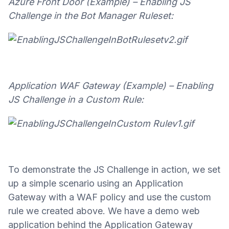
Azure Front Door (Example) – Enabling JS
Challenge in the Bot Manager Ruleset:
Application WAF Gateway (Example) – Enabling
JS Challenge in a Custom Rule:
To demonstrate the JS Challenge in action, we set
up a simple scenario using an Application
Gateway with a WAF policy and use the custom
rule we created above. We have a demo web
application behind the Application Gateway