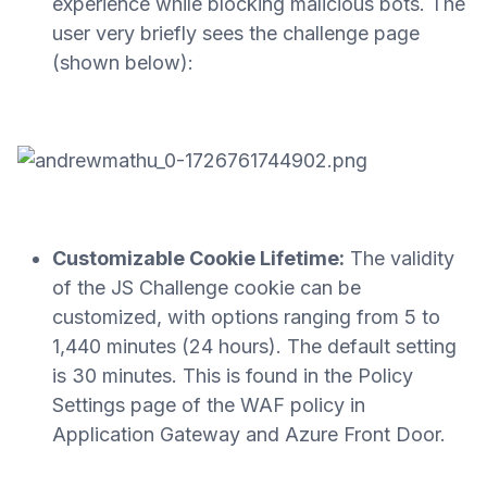
experience while blocking malicious bots. The
user very briefly sees the challenge page
(shown below):
Customizable Cookie Lifetime:
The validity
of the JS Challenge cookie can be
customized, with options ranging from 5 to
1,440 minutes (24 hours). The default setting
is 30 minutes. This is found in the Policy
Settings page of the WAF policy in
Application Gateway and Azure Front Door.