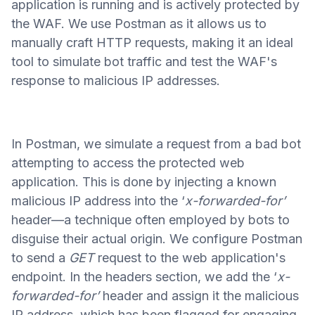
application is running and is actively protected by
the WAF. We use Postman as it allows us to
manually craft HTTP requests, making it an ideal
tool to simulate bot traffic and test the WAF's
response to malicious IP addresses.
In Postman, we simulate a request from a bad bot
attempting to access the protected web
application. This is done by injecting a known
malicious IP address into the ‘
x-forwarded-for’
header—a technique often employed by bots to
disguise their actual origin. We configure Postman
to send a
GET
request to the web application's
endpoint. In the headers section, we add the ‘
x-
forwarded-for’
header and assign it the malicious
IP address, which has been flagged for engaging