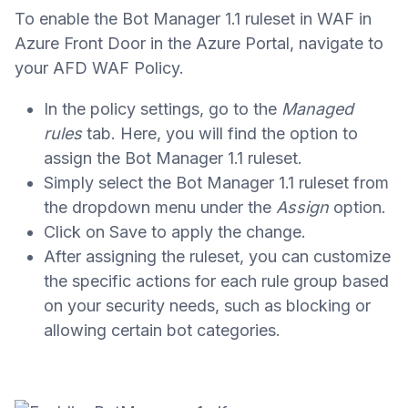
To enable the Bot Manager 1.1 ruleset in WAF in
Azure Front Door in the Azure Portal, navigate to
your AFD WAF Policy.
In the policy settings, go to the
Managed
rules
tab. Here, you will find the option to
assign the Bot Manager 1.1 ruleset.
Simply select the Bot Manager 1.1 ruleset from
the dropdown menu under the
Assign
option.
Click on Save to apply the change.
After assigning the ruleset, you can customize
the specific actions for each rule group based
on your security needs, such as blocking or
allowing certain bot categories.