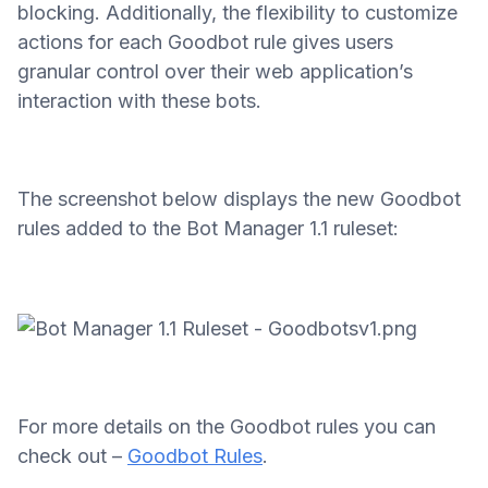
blocking. Additionally, the flexibility to customize
actions for each Goodbot rule gives users
granular control over their web application’s
interaction with these bots.
The screenshot below displays the new Goodbot
rules added to the Bot Manager 1.1 ruleset:
For more details on the Goodbot rules you can
check out –
Goodbot Rules
.