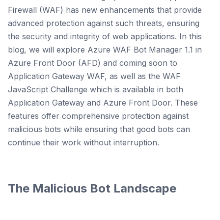
Firewall (WAF) has new enhancements that provide
advanced protection against such threats, ensuring
the security and integrity of web applications. In this
blog, we will explore Azure WAF Bot Manager 1.1 in
Azure Front Door (AFD) and coming soon to
Application Gateway WAF, as well as the WAF
JavaScript Challenge which is available in both
Application Gateway and Azure Front Door. These
features offer comprehensive protection against
malicious bots while ensuring that good bots can
continue their work without interruption.
The Malicious Bot Landscape