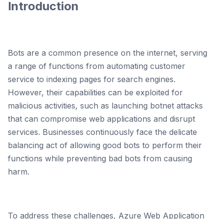
Introduction
Bots are a common presence on the internet, serving
a range of functions from automating customer
service to indexing pages for search engines.
However, their capabilities can be exploited for
malicious activities, such as launching botnet attacks
that can compromise web applications and disrupt
services. Businesses continuously face the delicate
balancing act of allowing good bots to perform their
functions while preventing bad bots from causing
harm.
To address these challenges, Azure Web Application