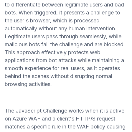
to differentiate between legitimate users and bad
bots. When triggered, it presents a challenge to
the user's browser, which is processed
automatically without any human intervention.
Legitimate users pass through seamlessly, while
malicious bots fail the challenge and are blocked.
This approach effectively protects web
applications from bot attacks while maintaining a
smooth experience for real users, as it operates
behind the scenes without disrupting normal
browsing activities.
The JavaScript Challenge works when it is active
on Azure WAF and a client's HTTP/S request
matches a specific rule in the WAF policy causing