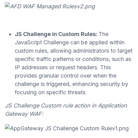
JS Challenge in Custom Rules:
The
JavaScript Challenge can be applied within
custom rules, allowing administrators to target
specific traffic patterns or conditions, such as
IP addresses or request headers. This
provides granular control over when the
challenge is triggered, enhancing security by
focusing on specific threats.
JS Challenge Custom rule action in Application
Gateway WAF: