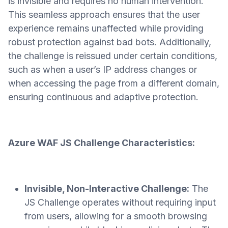
is invisible and requires no human intervention.
This seamless approach ensures that the user
experience remains unaffected while providing
robust protection against bad bots. Additionally,
the challenge is reissued under certain conditions,
such as when a user’s IP address changes or
when accessing the page from a different domain,
ensuring continuous and adaptive protection.
Azure WAF JS Challenge Characteristics:
Invisible, Non-Interactive Challenge:
The
JS Challenge operates without requiring input
from users, allowing for a smooth browsing