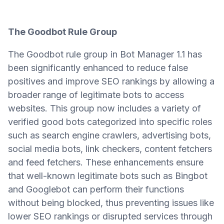
The Goodbot Rule Group
The Goodbot rule group in Bot Manager 1.1 has
been significantly enhanced to reduce false
positives and improve SEO rankings by allowing a
broader range of legitimate bots to access
websites. This group now includes a variety of
verified good bots categorized into specific roles
such as search engine crawlers, advertising bots,
social media bots, link checkers, content fetchers
and feed fetchers. These enhancements ensure
that well-known legitimate bots such as Bingbot
and Googlebot can perform their functions
without being blocked, thus preventing issues like
lower SEO rankings or disrupted services through