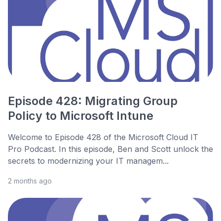
Episode 428: Migrating Group
Policy to Microsoft Intune
Welcome to Episode 428 of the Microsoft Cloud IT
Pro Podcast. In this episode, Ben and Scott unlock the
secrets to modernizing your IT managem...
2 months ago