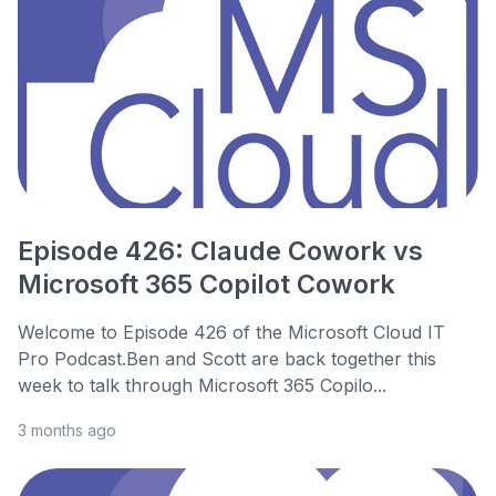
Episode 426: Claude Cowork vs
Microsoft 365 Copilot Cowork
Welcome to Episode 426 of the Microsoft Cloud IT
Pro Podcast.Ben and Scott are back together this
week to talk through Microsoft 365 Copilo...
3 months ago