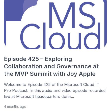
Episode 425 – Exploring
Collaboration and Governance at
the MVP Summit with Joy Apple
Welcome to Episode 425 of the Microsoft Cloud IT
Pro Podcast. In this audio and video episode recorded
live at Microsoft headquarters durin...
4 months ago