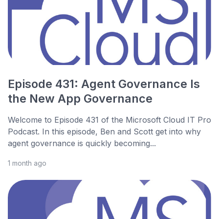
Episode 431: Agent Governance Is
the New App Governance
Welcome to Episode 431 of the Microsoft Cloud IT Pro
Podcast. In this episode, Ben and Scott get into why
agent governance is quickly becoming...
1 month ago