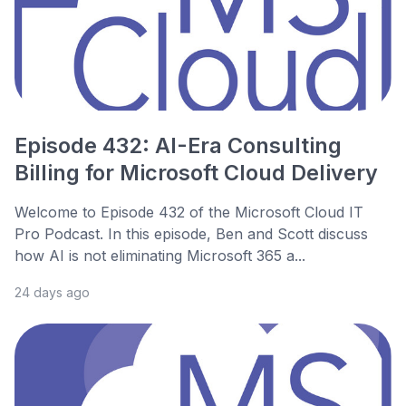
Episode 432: AI-Era Consulting
Billing for Microsoft Cloud Delivery
Welcome to Episode 432 of the Microsoft Cloud IT
Pro Podcast. In this episode, Ben and Scott discuss
how AI is not eliminating Microsoft 365 a...
24 days ago