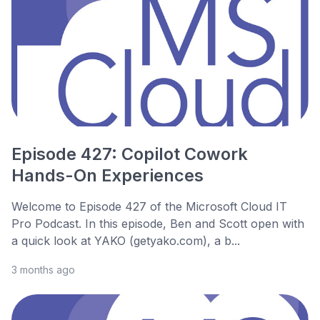
Episode 427: Copilot Cowork
Hands-On Experiences
Welcome to Episode 427 of the Microsoft Cloud IT
Pro Podcast. In this episode, Ben and Scott open with
a quick look at YAKO (getyako.com), a b...
3 months ago