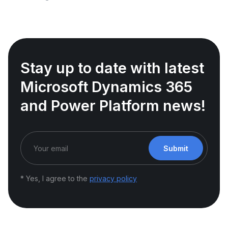
Stay up to date with latest
Microsoft Dynamics 365
and Power Platform news!
Submit
* Yes, I agree to the
privacy policy