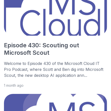
Episode 430: Scouting out
Microsoft Scout
Welcome to Episode 430 of the Microsoft Cloud IT
Pro Podcast, where Scott and Ben dig into Microsoft
Scout, the new desktop AI application ann...
1 month ago