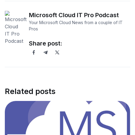
Microsoft Cloud IT Pro Podcast
Your Microsoft Cloud News from a couple of IT
Pros
Share post:
Related posts