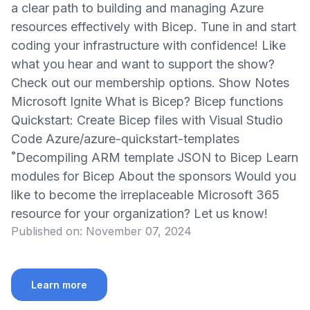
a clear path to building and managing Azure
resources effectively with Bicep. Tune in and start
coding your infrastructure with confidence! Like
what you hear and want to support the show?
Check out our membership options. Show Notes
Microsoft Ignite What is Bicep? Bicep functions
Quickstart: Create Bicep files with Visual Studio
Code Azure/azure-quickstart-templates
˚Decompiling ARM template JSON to Bicep Learn
modules for Bicep About the sponsors Would you
like to become the irreplaceable Microsoft 365
resource for your organization? Let us know!
Published on:
November 07, 2024
Learn more