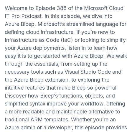
Welcome to Episode 388 of the Microsoft Cloud
IT Pro Podcast. In this episode, we dive into
Azure Bicep, Microsoft’s streamlined language for
defining cloud infrastructure. If you’re new to
Infrastructure as Code (IaC) or looking to simplify
your Azure deployments, listen in to learn how
easy it is to get started with Azure Bicep. We walk
through the essentials, from setting up the
necessary tools such as Visual Studio Code and
the Azure Bicep extension, to exploring the
intuitive features that make Bicep so powerful.
Discover how Bicep’s functions, objects, and
simplified syntax improve your workflow, offering
a more readable and maintainable alternative to
traditional ARM templates. Whether you’re an
Azure admin or a developer, this episode provides