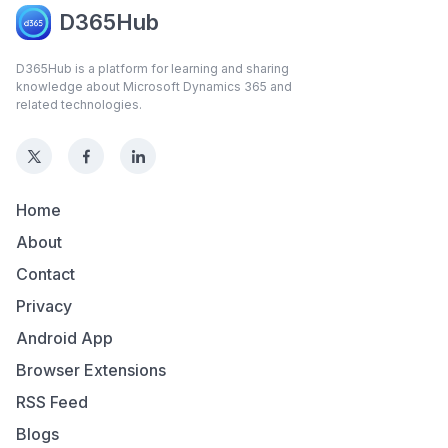
D365Hub
D365Hub is a platform for learning and sharing
knowledge about Microsoft Dynamics 365 and
related technologies.
Home
About
Contact
Privacy
Android App
Browser Extensions
RSS Feed
Blogs