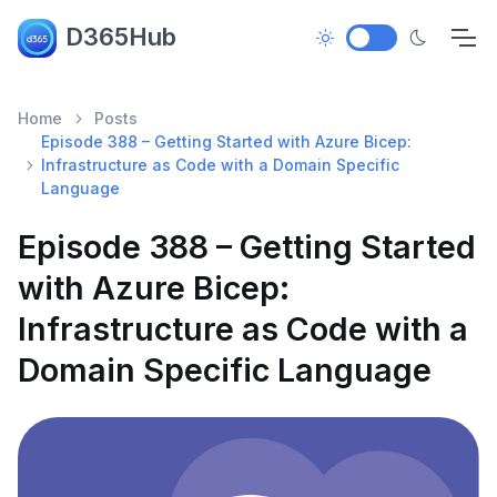
D365Hub
Home
Posts
Episode 388 – Getting Started with Azure Bicep:
Infrastructure as Code with a Domain Specific
Language
Episode 388 – Getting Started
with Azure Bicep:
Infrastructure as Code with a
Domain Specific Language