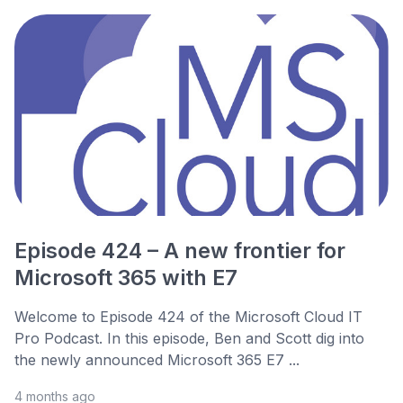
Episode 424 – A new frontier for
Microsoft 365 with E7
Welcome to Episode 424 of the Microsoft Cloud IT
Pro Podcast. In this episode, Ben and Scott dig into
the newly announced Microsoft 365 E7 ...
4 months ago