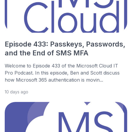
Episode 433: Passkeys, Passwords,
and the End of SMS MFA
Welcome to Episode 433 of the Microsoft Cloud IT
Pro Podcast. In this episode, Ben and Scott discuss
how Microsoft 365 authentication is movin...
10 days ago