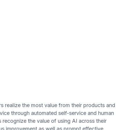
s realize the most value from their products and
ervice through automated self-service and human
 recognize the value of using AI across their
s improvement as well as prompt effective