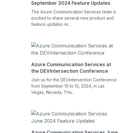
September 2024 Feature Updates
The Azure Communication Services team is
excited to share several new product and
feature updates re...
Azure Communication Services at
the DEVIntersection Conference
Join us for the DEVintersection Conference
from September 10 to 12, 2024, in Las
Vegas, Nevada. This...
Azure Communication Services June