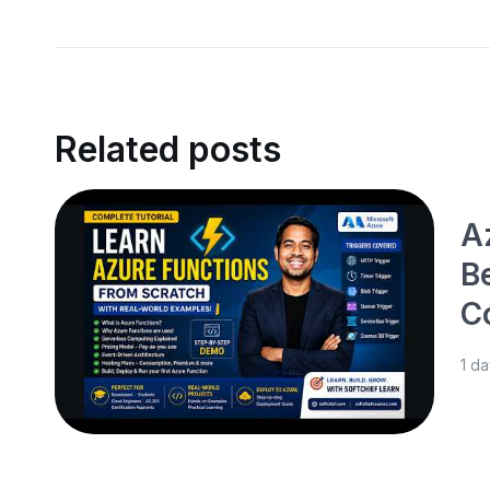
Related posts
Az
B
C
1 d