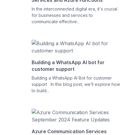
Services and Azure Functions
In the interconnected digital era, it's crucial
for businesses and services to
communicate effective...
Building a WhatsApp AI bot for
customer support
Building a WhatsApp AI Bot for customer
support In this blog post, we’ll explore how
to build...
Azure Communication Services