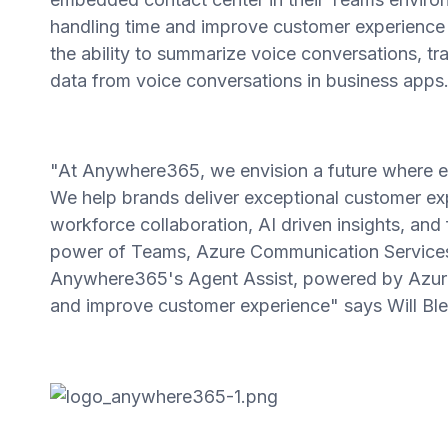
handling time and improve customer experience w
the ability to summarize voice conversations, tr
data from voice conversations in business apps
"At Anywhere365, we envision a future where e
We help brands deliver exceptional customer ex
workforce collaboration, AI driven insights, and
power of Teams, Azure Communication Services 
Anywhere365's Agent Assist, powered by Azure 
and improve customer experience" says Will B