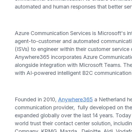
automated and human responses that better ser
Azure Communication Services is Microsoft's in
agent-to-customer and automated communicati
(ISVs) to engineer within their customer service
Anywhere365 incorporates Azure Communication S
alongside integration with Microsoft Teams. Th
with AI-powered intelligent B2C communication 
Founded in 2010,
Anywhere365
a Netherland h
communication provider, fully developed on the
expanded globally over the last 14 years. Toda
world trust their contact center solution, incl
Company, KPMG, Mazda, Deloitte, Aldi, Vodafo