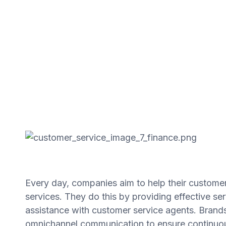
Every day, companies aim to help their customer
services. They do this by providing effective s
assistance with customer service agents. Brands
omnichannel communication to ensure continuou