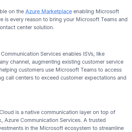
able on the
Azure Marketplace
enabling Microsoft
ere is every reason to bring your Microsoft Teams and
ntact center solution.
 Communication Services enables ISVs, like
any channel, augmenting existing customer service
d helping customers use Microsoft Teams to access
ng call centers to exceed customer expectations and
loud is a
native communication layer on top of
k, Azure Communication Services. A trusted
investments in the Microsoft ecosystem to streamline