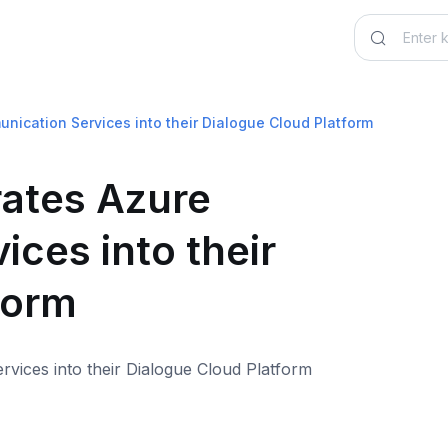
ication Services into their Dialogue Cloud Platform
ates Azure
ces into their
form