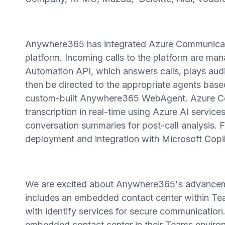
Anywhere365 has integrated Azure Communicati
platform. Incoming calls to the platform are m
Automation API, which answers calls, plays audi
then be directed to the appropriate agents based
custom-built Anywhere365 WebAgent. Azure Co
transcription in real-time using Azure AI servi
conversation summaries for post-call analysis. 
deployment and integration with Microsoft Copil
We are excited about Anywhere365's advanceme
includes an embedded contact center within Te
with identify services for secure communication
embedded contact center in their Teams environ