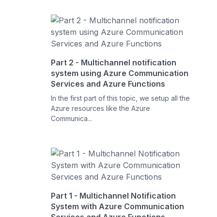
Part 2 - Multichannel notification
system using Azure Communication
Services and Azure Functions
In the first part of this topic, we setup all the
Azure resources like the Azure
Communica...
Part 1 - Multichannel Notification
System with Azure Communication