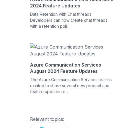
2024 Feature Updates
Data Retention with Chat threads
Developers can now create chat threads
with a retention poli...
Azure Communication Services
August 2024 Feature Updates
The Azure Communication Services team is
excited to share several new product and
feature updates re...
Relevant topics: