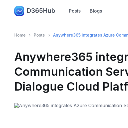
D365Hub
Posts
Blogs
Home
Posts
Anywhere365 integrates Azure Commun
Anywhere365 integr
Communication Servi
Dialogue Cloud Plat