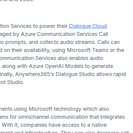
on Services to power their
Dialogue Cloud
anaged by Azure Communication Services Call
o prompts, and collects audio streams. Calls can
 on their availability, using Microsoft Teams or the
mmunication Services also enables audio
ces along with Azure OpenAI Models to generate
Finally, Anywhere365’s Dialogue Studio allows rapid
ot Studio.
nts using Microsoft technology which also
ams for omnichannel communication that integrates
. With it, companies have access to a native
ment and infrastructure. They can also decrease call