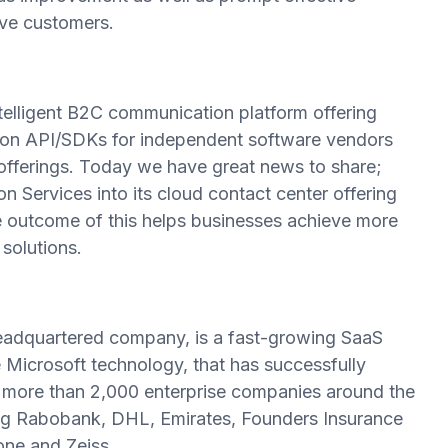
ve customers.
telligent B2C communication platform offering
on API/SDKs for independent software vendors
 offerings. Today we have great news to share;
ervices into its cloud contact center offering
e outcome of this helps businesses achieve more
solutions.
eadquartered company, is a fast-growing SaaS
 Microsoft technology, that has successfully
y more than 2,000 enterprise companies around the
uding Rabobank, DHL, Emirates, Founders Insurance
ne and Zeiss.