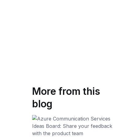
More from this
blog