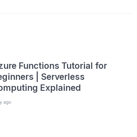
ure Functions Tutorial for
eginners | Serverless
omputing Explained
ay ago