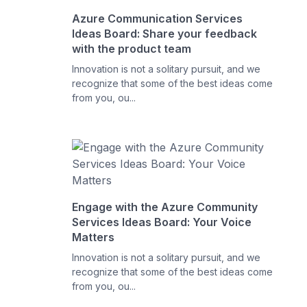
Azure Communication Services
Ideas Board: Share your feedback
with the product team
Innovation is not a solitary pursuit, and we
recognize that some of the best ideas come
from you, ou...
Engage with the Azure Community
Services Ideas Board: Your Voice
Matters
Innovation is not a solitary pursuit, and we
recognize that some of the best ideas come
from you, ou...