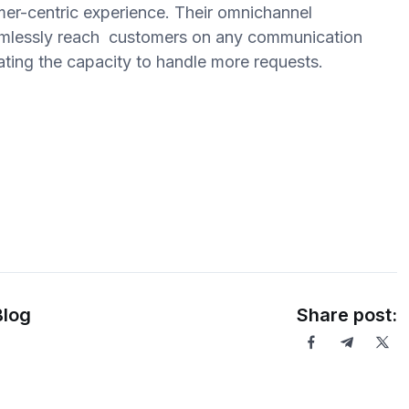
mer-centric experience. Their omnichannel
seamlessly reach customers on any communication
reating the capacity to handle more requests.
Blog
Share post: