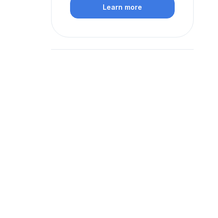
Learn more