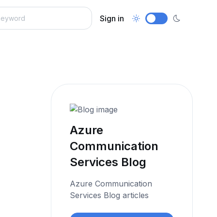
Sign in
Azure
Communication
Services Blog
Azure Communication
Services Blog articles