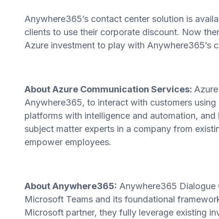
Anywhere365’s contact center solution is avail
clients to use their corporate discount. Now th
Azure investment to play with Anywhere365’s co
About Azure Communication Services:
Azure
Anywhere365, to interact with customers using 
platforms with intelligence and automation, an
subject matter experts in a company from existi
empower employees.
About Anywhere365:
Anywhere365 Dialogue C
Microsoft Teams and its foundational framewor
Microsoft partner, they fully leverage existing 