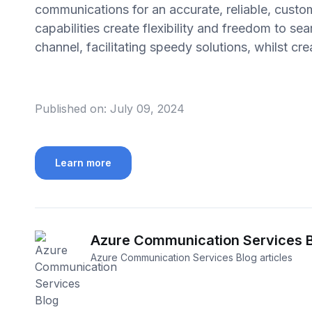
communications for an accurate, reliable, custo
capabilities create flexibility and freedom to 
channel, facilitating speedy solutions, whilst c
Published on:
July 09, 2024
Learn more
Azure Communication Services 
Azure Communication Services Blog articles