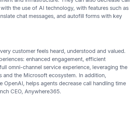
ith the use of AI technology, with features such as
anslate chat messages, and autofill forms with key
.
very customer feels heard, understood and valued.
periences: enhanced engagement, efficient
 full omni-channel service experience, leveraging the
and the Microsoft ecosystem. In addition,
OpenAI, helps agents decrease call handling time
lench CEO, Anywhere365.