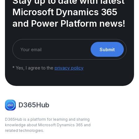
Stay up to date with latest
Microsoft Dynamics 365
and Power Platform news!
Submit
* Yes, I agree to the
privacy policy
D365Hub
D365Hub is a platform for learning and sharing
knowledge about Microsoft Dynamics 365 and
related technologies.