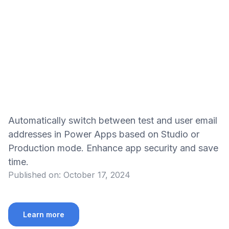
Automatically switch between test and user email
addresses in Power Apps based on Studio or
Production mode. Enhance app security and save
time.
Published on:
October 17, 2024
Learn more