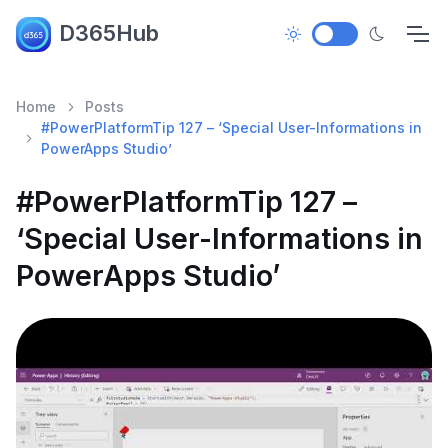
D365Hub
Home
Posts
#PowerPlatformTip 127 – ‘Special User-Informations in
PowerApps Studio’
#PowerPlatformTip 127 –
‘Special User-Informations in
PowerApps Studio’