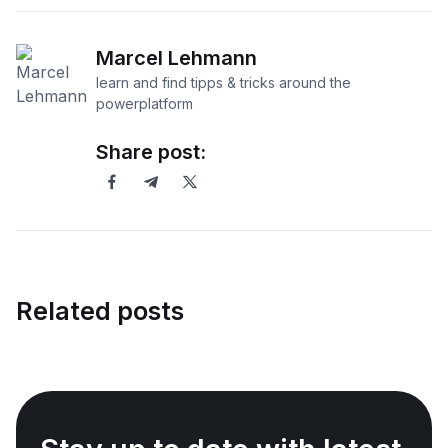
Marcel Lehmann
learn and find tipps & tricks around the
powerplatform
Share post:
Related posts