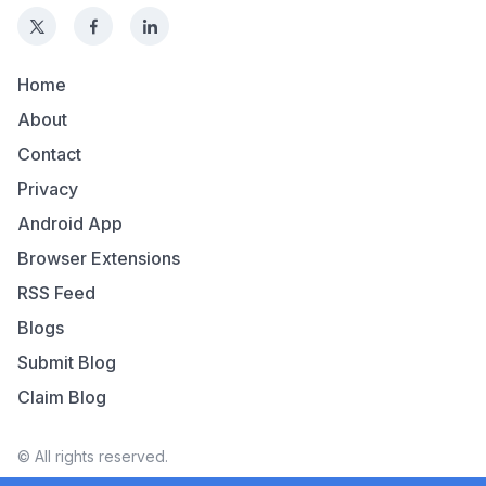
Home
About
Contact
Privacy
Android App
Browser Extensions
RSS Feed
Blogs
Submit Blog
Claim Blog
© All rights reserved.