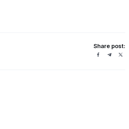
Share post: