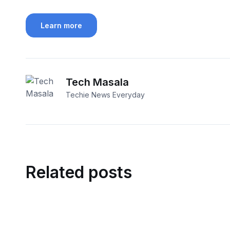
Learn more
Tech Masala
Techie News Everyday
Related posts