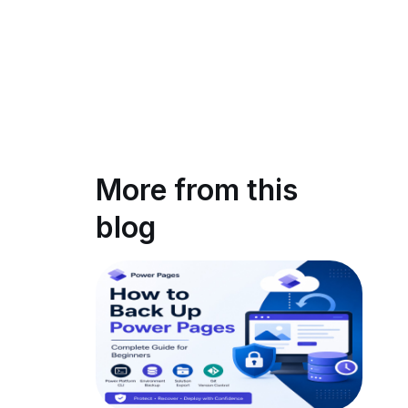
More from this
blog