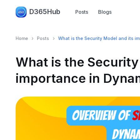
D365Hub
Posts
Blogs
Home
Posts
What is the Security Model and its 
What is the Security
importance in Dyna