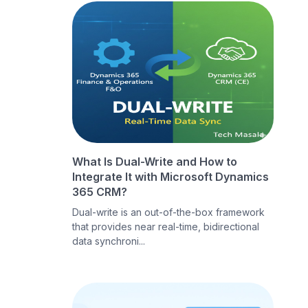
What Is Dual-Write and How to
Integrate It with Microsoft Dynamics
365 CRM?
Dual-write is an out-of-the-box framework
that provides near real-time, bidirectional
data synchroni...