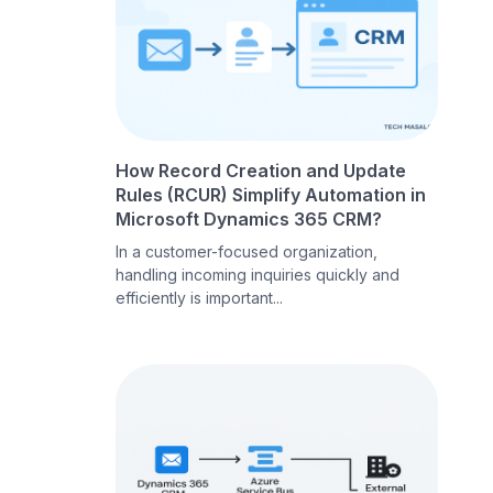
How Record Creation and Update
Rules (RCUR) Simplify Automation in
Microsoft Dynamics 365 CRM?
In a customer-focused organization,
handling incoming inquiries quickly and
efficiently is important...