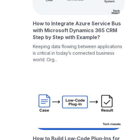
How to Integrate Azure Service Bus
with Microsoft Dynamics 365 CRM
Step by Step with Example?
Keeping data flowing between applications
is critical in today’s connected business
world. Org...
How to Build Low-Code Plug-Ins for