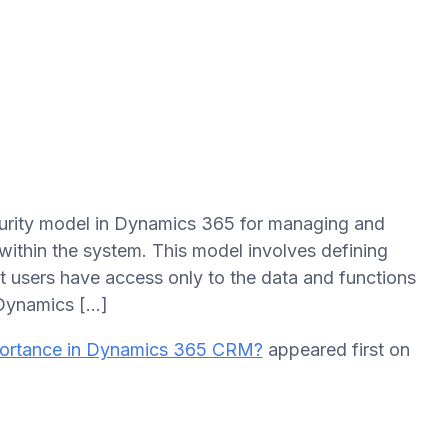
ecurity model in Dynamics 365 for managing and
within the system. This model involves defining
hat users have access only to the data and functions
 Dynamics […]
mportance in Dynamics 365 CRM?
appeared first on