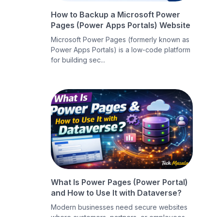
How to Backup a Microsoft Power
Pages (Power Apps Portals) Website
Microsoft Power Pages (formerly known as
Power Apps Portals) is a low-code platform
for building sec...
What Is Power Pages (Power Portal)
and How to Use It with Dataverse?
Modern businesses need secure websites