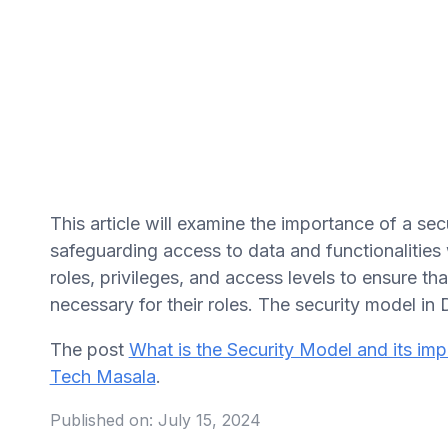
This article will examine the importance of a s
safeguarding access to data and functionalities 
roles, privileges, and access levels to ensure t
necessary for their roles. The security model in
The post
What is the Security Model and its i
Tech Masala
.
Published on:
July 15, 2024