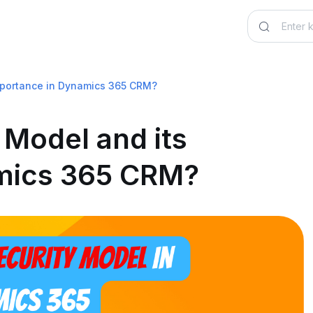
importance in Dynamics 365 CRM?
 Model and its
mics 365 CRM?