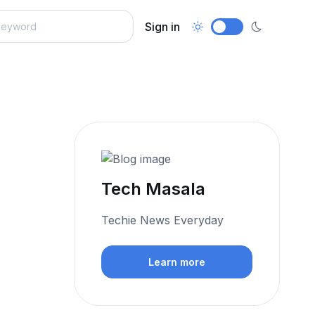
Sign in
Tech Masala
Techie News Everyday
Learn more