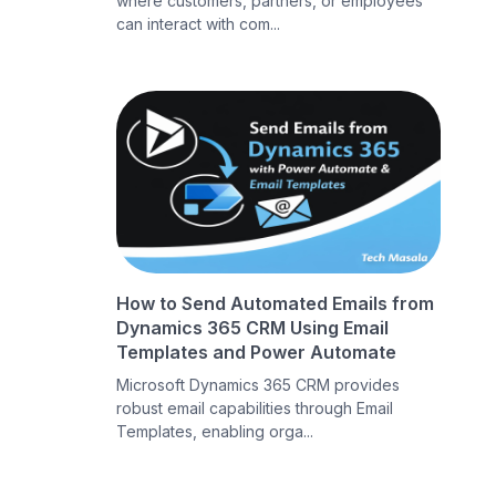
where customers, partners, or employees
can interact with com...
How to Send Automated Emails from
Dynamics 365 CRM Using Email
Templates and Power Automate
Microsoft Dynamics 365 CRM provides
robust email capabilities through Email
Templates, enabling orga...