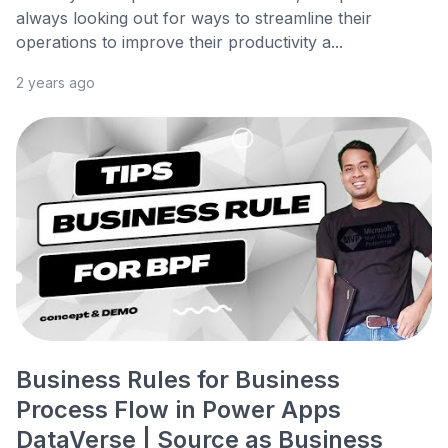
always looking out for ways to streamline their
operations to improve their productivity a...
2 years ago
Business Rules for Business
Process Flow in Power Apps
DataVerse | Source as Business