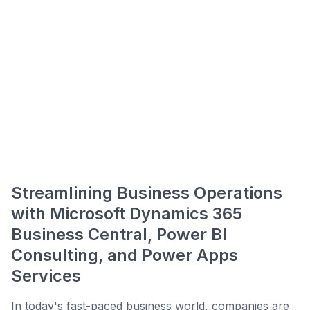
Streamlining Business Operations
with Microsoft Dynamics 365
Business Central, Power BI
Consulting, and Power Apps
Services
In today's fast-paced business world, companies are