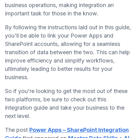
business operations, making integration an
important task for those in the know.
By following the instructions laid out in this guide,
you'll be able to link your Power Apps and
SharePoint accounts, allowing for a seamless
transition of data between the two. This can help
improve efficiency and simplify workflows,
ultimately leading to better results for your
business.
So if you're looking to get the most out of these
two platforms, be sure to check out this
integration guide and take your business to the
next level.
The post
Power Apps – SharePoint Integration