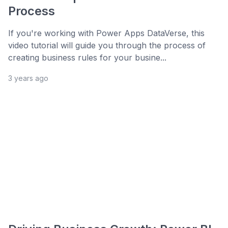
Process
If you're working with Power Apps DataVerse, this
video tutorial will guide you through the process of
creating business rules for your busine...
3 years ago