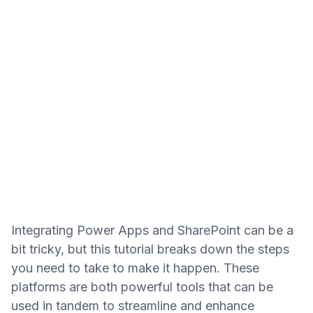
Integrating Power Apps and SharePoint can be a
bit tricky, but this tutorial breaks down the steps
you need to take to make it happen. These
platforms are both powerful tools that can be
used in tandem to streamline and enhance