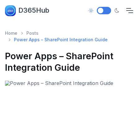
D365Hub
Home
Posts
Power Apps – SharePoint Integration Guide
Power Apps – SharePoint
Integration Guide