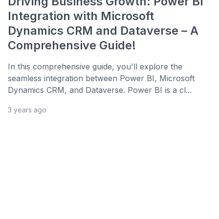
Driving Business Growth: Power BI
Integration with Microsoft
Dynamics CRM and Dataverse – A
Comprehensive Guide!
In this comprehensive guide, you'll explore the
seamless integration between Power BI, Microsoft
Dynamics CRM, and Dataverse. Power BI is a cl...
3 years ago