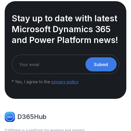
Stay up to date with latest
Microsoft Dynamics 365
and Power Platform news!
Submit
* Yes, I agree to the
privacy policy
D365Hub
D365Hub is a platform for learning and sharing