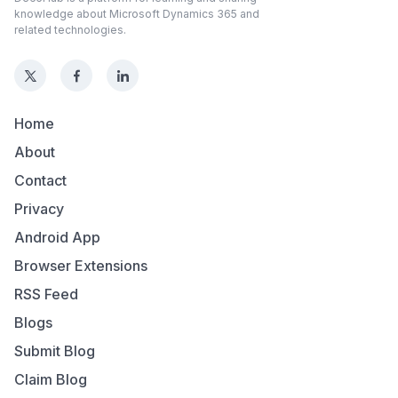
knowledge about Microsoft Dynamics 365 and
related technologies.
Home
About
Contact
Privacy
Android App
Browser Extensions
RSS Feed
Blogs
Submit Blog
Claim Blog