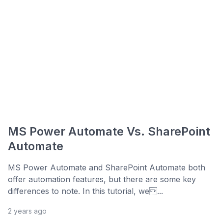
MS Power Automate Vs. SharePoint
Automate
MS Power Automate and SharePoint Automate both
offer automation features, but there are some key
differences to note. In this tutorial, we...
2 years ago