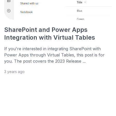
SharePoint and Power Apps
Integration with Virtual Tables
If you're interested in integrating SharePoint with
Power Apps through Virtual Tables, this post is for
you. The post covers the 2023 Release ...
3 years ago