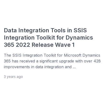
Data Integration Tools in SSIS
Integration Toolkit for Dynamics
365 2022 Release Wave 1
The SSIS Integration Toolkit for Microsoft Dynamics
365 has received a significant upgrade with over 428
improvements in data integration and ...
3 years ago