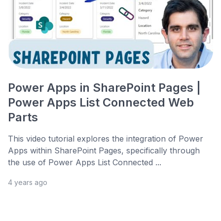
Power Apps in SharePoint Pages |
Power Apps List Connected Web
Parts
This video tutorial explores the integration of Power
Apps within SharePoint Pages, specifically through
the use of Power Apps List Connected ...
4 years ago