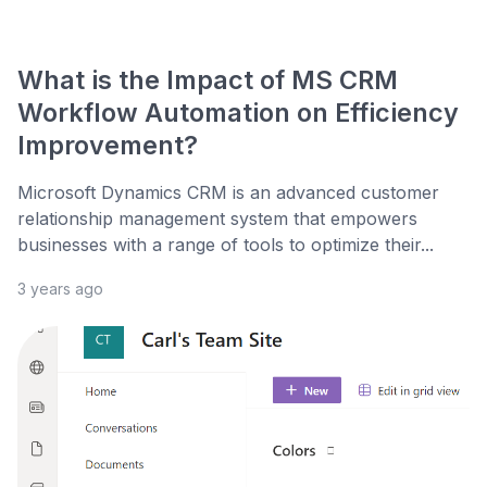
What is the Impact of MS CRM
Workflow Automation on Efficiency
Improvement?
Microsoft Dynamics CRM is an advanced customer
relationship management system that empowers
businesses with a range of tools to optimize their...
3 years ago