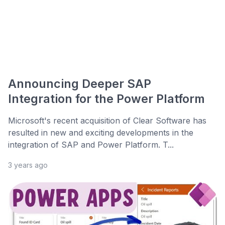
Announcing Deeper SAP
Integration for the Power Platform
Microsoft's recent acquisition of Clear Software has
resulted in new and exciting developments in the
integration of SAP and Power Platform. T...
3 years ago