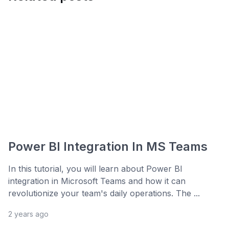
Power BI Integration In MS Teams
In this tutorial, you will learn about Power BI
integration in Microsoft Teams and how it can
revolutionize your team's daily operations. The ...
2 years ago