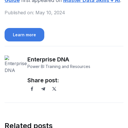
Guide
first appeared on
Master Data Skills + AI
.
Published on:
May 10, 2024
Learn more
Enterprise DNA
Power BI Training and Resources
Share post:
Related posts