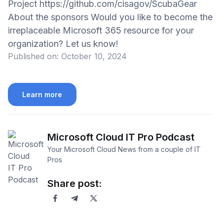
Project https://github.com/cisagov/ScubaGear
About the sponsors Would you like to become the
irreplaceable Microsoft 365 resource for your
organization? Let us know!
Published on:
October 10, 2024
Learn more
Microsoft Cloud IT Pro Podcast
Your Microsoft Cloud News from a couple of IT
Pros
Share post: