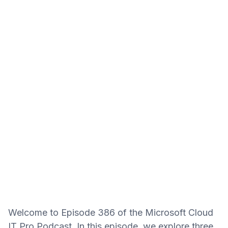
Welcome to Episode 386 of the Microsoft Cloud
IT Pro Podcast. In this episode, we explore three