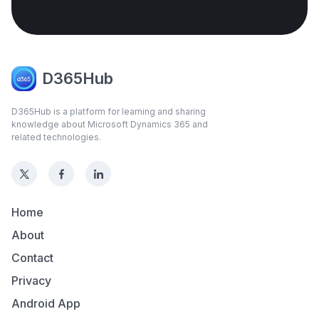
D365Hub
D365Hub is a platform for learning and sharing
knowledge about Microsoft Dynamics 365 and
related technologies.
Home
About
Contact
Privacy
Android App