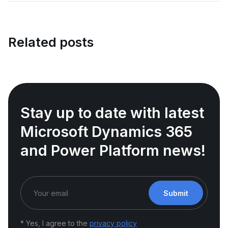
Related posts
Stay up to date with latest
Microsoft Dynamics 365
and Power Platform news!
Submit
* Yes, I agree to the
privacy policy