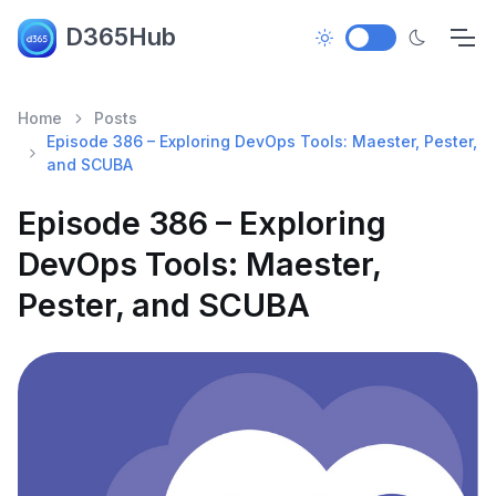
D365Hub
Home
Posts
Episode 386 – Exploring DevOps Tools: Maester, Pester,
and SCUBA
Episode 386 – Exploring
DevOps Tools: Maester,
Pester, and SCUBA