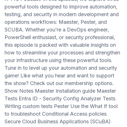
powerful tools designed to improve automation,
testing, and security in modern development and
operations workflows: Maester, Pester, and
SCUBA. Whether you’re a DevOps engineer,
PowerShell enthusiast, or security professional,
this episode is packed with valuable insights on
how to streamline your processes and strengthen
your infrastructure using these powerful tools.
Tune in to level up your automation and security
game! Like what you hear and want to support
the show? Check out our membership options.
Show Notes Maester Installation guide Maester
Tests Entra ID - Security Config Analyzer Tests
Writing custom tests Pester Use the What If tool
to troubleshoot Conditional Access policies
Secure Cloud Business Applications (SCuBA)