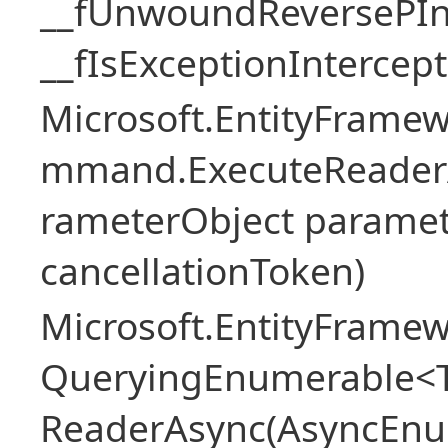
__fUnwoundReversePIn
__fIsExceptionIntercep
Microsoft.EntityFramew
mmand.ExecuteReader
rameterObject paramet
cancellationToken)
Microsoft.EntityFramew
QueryingEnumerable<T>
ReaderAsync(AsyncEnu