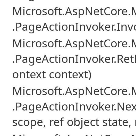
Microsoft.AspNetCore.M
.PageActionInvoker.Inv
Microsoft.AspNetCore.M
.PageActionInvoker.Re
ontext context)
Microsoft.AspNetCore.M
.PageActionInvoker.Next
scope, ref object state,