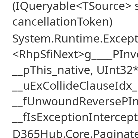
(IQueryable<TSource> s
cancellationToken)
System.Runtime.Excepti
<RhpSfiNext>g____PInv
__pThis_native, UInt32
__uExCollideClauseIdx_
__fUnwoundReversePIn
__fIsExceptionIntercep
D365Hub.Core.Paginate