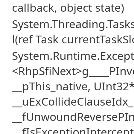
callback, object state)
System.Threading.Task
l(ref Task currentTaskS
System.Runtime.Excepti
<RhpSfiNext>g____PInv
__pThis_native, UInt32
__uExCollideClauseIdx_
__fUnwoundReversePIn
__fIsExceptionIntercep