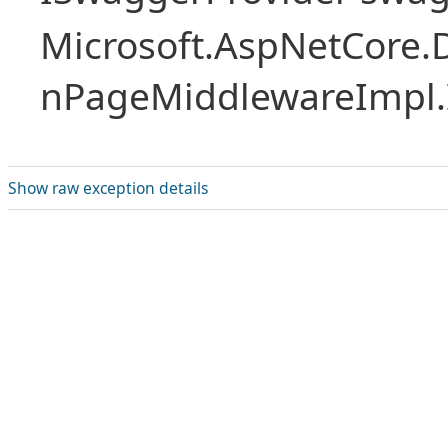
Microsoft.AspNetCore.
nPageMiddlewareImpl.I
Show raw exception details