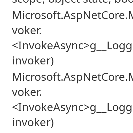
Microsoft.AspNetCore.M
voker.
<InvokeAsync>g__Logg
invoker)
Microsoft.AspNetCore.M
voker.
<InvokeAsync>g__Logg
invoker)