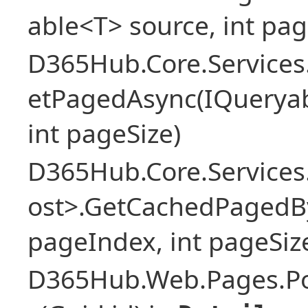
able<T> source, int pag
D365Hub.Core.Services
etPagedAsync(IQueryab
int pageSize)
D365Hub.Core.Services
ost>.GetCachedPagedBy
pageIndex, int pageSiz
D365Hub.Web.Pages.Po