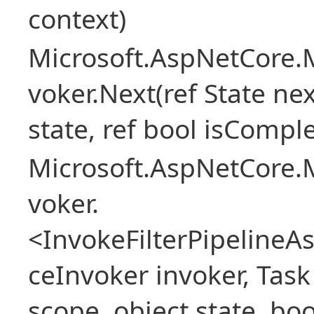
context)
Microsoft.AspNetCore.M
voker.Next(ref State nex
state, ref bool isCompl
Microsoft.AspNetCore.M
voker.
<InvokeFilterPipeline
ceInvoker invoker, Task
scope, object state, bo