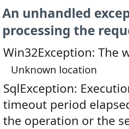
An unhandled excep
processing the requ
Win32Exception: The w
Unknown location
SqlException: Executi
timeout period elapsed
the operation or the s