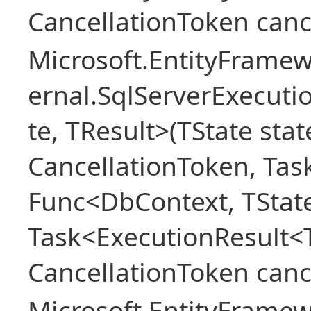
CancellationToken canc
Microsoft.EntityFramew
ernal.SqlServerExecuti
te, TResult>(TState sta
CancellationToken, Tas
Func<DbContext, TState
Task<ExecutionResult<
CancellationToken canc
Microsoft.EntityFramew