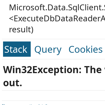
Microsoft.Data.SqlClien
<ExecuteDbDataReaderA
result)
Stack
Query
Cookies
Win32Exception: The 
out.