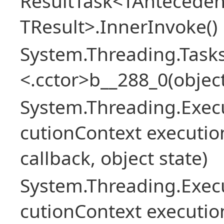
ResultTask<TAnteceden
TResult>.InnerInvoke()
System.Threading.Tasks
<.cctor>b__288_0(object
System.Threading.Exec
cutionContext executio
callback, object state)
System.Threading.Exec
cutionContext executio