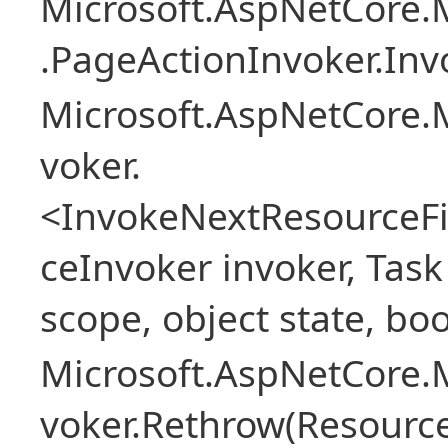
Microsoft.AspNetCore.M
.PageActionInvoker.Inv
Microsoft.AspNetCore.M
voker.
<InvokeNextResourceFi
ceInvoker invoker, Task
scope, object state, bo
Microsoft.AspNetCore.M
voker.Rethrow(Resourc