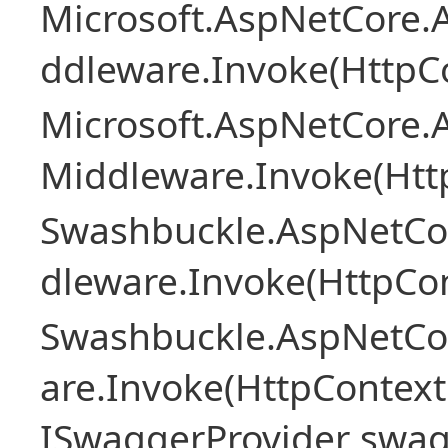
Microsoft.AspNetCore.A
ddleware.Invoke(HttpCo
Microsoft.AspNetCore.A
Middleware.Invoke(Htt
Swashbuckle.AspNetCo
dleware.Invoke(HttpCon
Swashbuckle.AspNetCo
are.Invoke(HttpContext
ISwaggerProvider swag