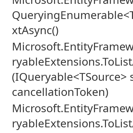
QueryingEnumerable<
xtAsync()
Microsoft.EntityFrame
ryableExtensions.ToLi
(IQueryable<TSource> s
cancellationToken)
Microsoft.EntityFrame
ryableExtensions.ToLi