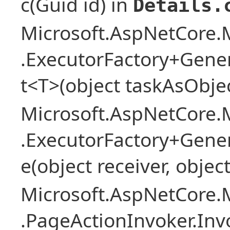
c(Guid id) in
Details.
Microsoft.AspNetCore.M
.ExecutorFactory+Gene
t<T>(object taskAsObjec
Microsoft.AspNetCore.M
.ExecutorFactory+Gene
e(object receiver, objec
Microsoft.AspNetCore.M
.PageActionInvoker.In