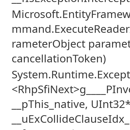
Microsoft.EntityFramew
mmand.ExecuteReader
rameterObject paramet
cancellationToken)
System.Runtime.Excepti
<RhpSfiNext>g____PInv
__pThis_native, UInt32
__uExCollideClauseIdx_