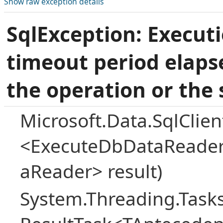
Show raw exception details
SqlException: Execut
timeout period elaps
the operation or the 
Microsoft.Data.SqlCli
<ExecuteDbDataReader
aReader> result)
System.Threading.Task