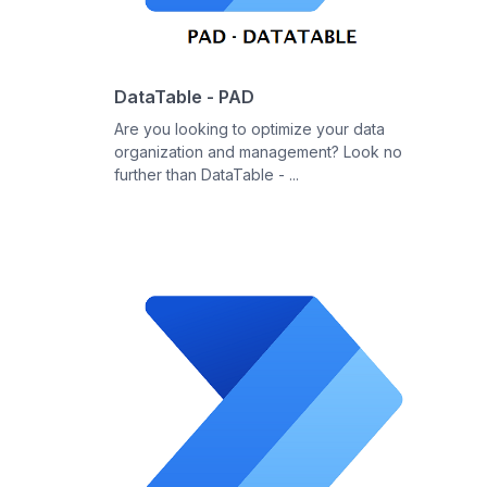
DataTable - PAD
Are you looking to optimize your data
organization and management? Look no
further than DataTable - ...