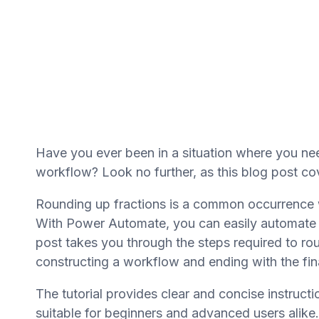
Have you ever been in a situation where you ne
workflow? Look no further, as this blog post cov
Rounding up fractions is a common occurrence w
With Power Automate, you can easily automate t
post takes you through the steps required to rou
constructing a workflow and ending with the fin
The tutorial provides clear and concise instructi
suitable for beginners and advanced users alike