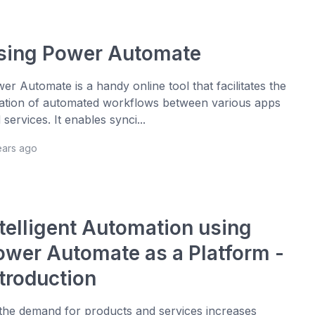
sing Power Automate
er Automate is a handy online tool that facilitates the
ation of automated workflows between various apps
 services. It enables synci...
ears ago
ntelligent Automation using
ower Automate as a Platform -
ntroduction
the demand for products and services increases