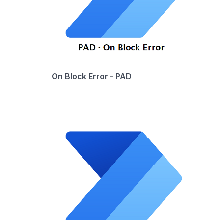
On Block Error - PAD