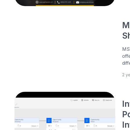
M
S
MS 
off
dif
2 y
I
P
I