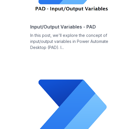
Input/Output Variables - PAD
In this post, we'll explore the concept of
input/output variables in Power Automate
Desktop (PAD). I...