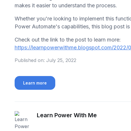
makes it easier to understand the process.
Whether you're looking to implement this functio
Power Automate's capabilities, this blog post is 
Check out the link to the post to learn more:
https://learnpowerwithme.blogspot.com/2022/0
Published on:
July 25, 2022
Learn more
Learn Power With Me