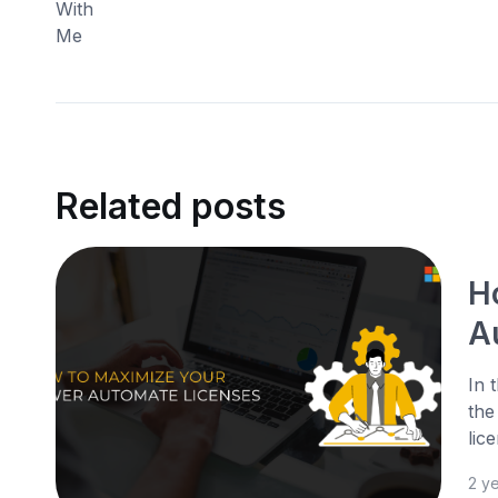
Related posts
H
A
In 
the
lic
2 y