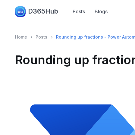
D365Hub
Posts
Blogs
Home
Posts
Rounding up fractions - Power Auto
Rounding up fracti