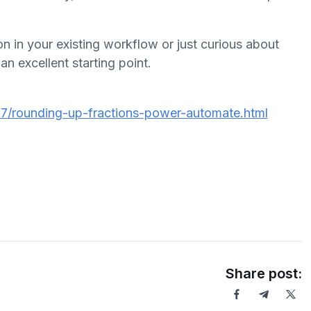
n in your existing workflow or just curious about
an excellent starting point.
7/rounding-up-fractions-power-automate.html
Share post: