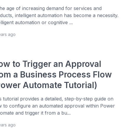
the age of increasing demand for services and
ducts, intelligent automation has become a necessity.
elligent automation or cognitive ...
ears ago
ow to Trigger an Approval
rom a Business Process Flow
Power Automate Tutorial)
s tutorial provides a detailed, step-by-step guide on
 to configure an automated approval within Power
omate and trigger it from a bu...
ears ago