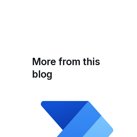
More from this
blog