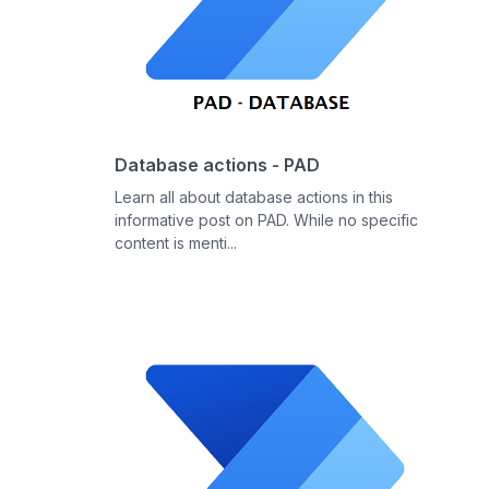
Database actions - PAD
Learn all about database actions in this
informative post on PAD. While no specific
content is menti...