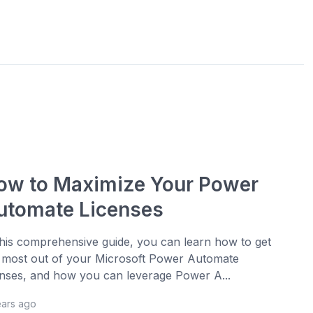
ow to Maximize Your Power
utomate Licenses
this comprehensive guide, you can learn how to get
 most out of your Microsoft Power Automate
enses, and how you can leverage Power A...
ears ago