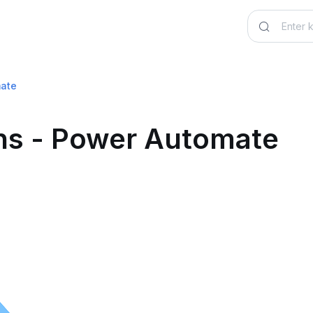
mate
ons - Power Automate