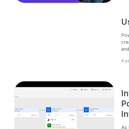
U
Pow
cre
and
4 y
I
P
I
As 