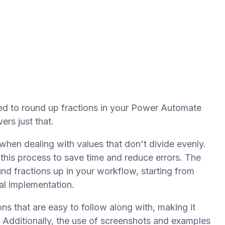
ed to round up fractions in your Power Automate
ers just that.
hen dealing with values that don't divide evenly.
his process to save time and reduce errors. The
nd fractions up in your workflow, starting from
al implementation.
ons that are easy to follow along with, making it
. Additionally, the use of screenshots and examples