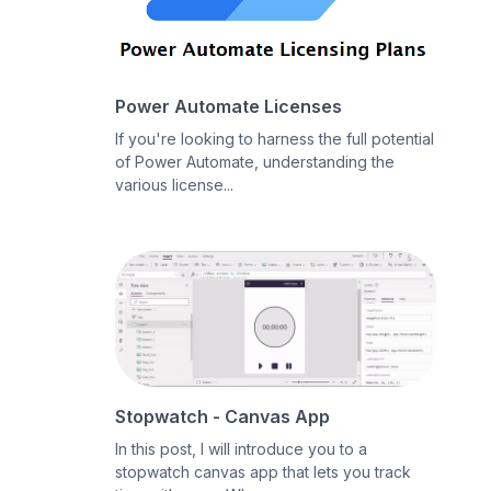
Power Automate Licenses
If you're looking to harness the full potential
of Power Automate, understanding the
various license...
Stopwatch - Canvas App
In this post, I will introduce you to a
stopwatch canvas app that lets you track