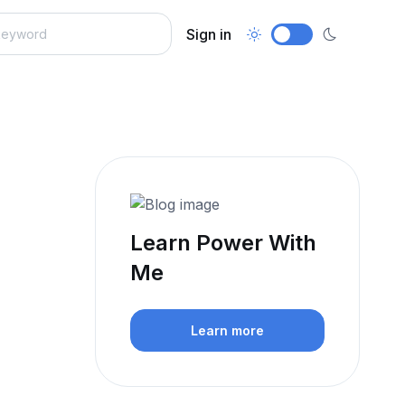
Sign in
Learn Power With
Me
Learn more