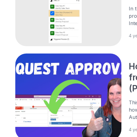
In 
pro
Int
4 y
H
f
(
Thi
how
Aut
4 y