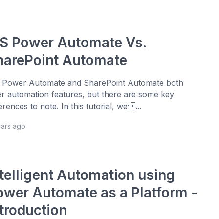
S Power Automate Vs.
harePoint Automate
Power Automate and SharePoint Automate both
er automation features, but there are some key
ferences to note. In this tutorial, we...
ears ago
ntelligent Automation using
ower Automate as a Platform -
ntroduction