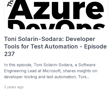
Toni Solarin-Sodara: Developer
Tools for Test Automation - Episode
237
In this episode, Toni Solarin-Sodara, a Software
Engineering Lead at Microsoft, shares insights on
developer tooling and test automation. Toni...
3 years ago