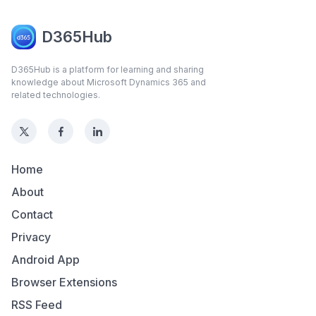
D365Hub
D365Hub is a platform for learning and sharing
knowledge about Microsoft Dynamics 365 and
related technologies.
Home
About
Contact
Privacy
Android App
Browser Extensions
RSS Feed