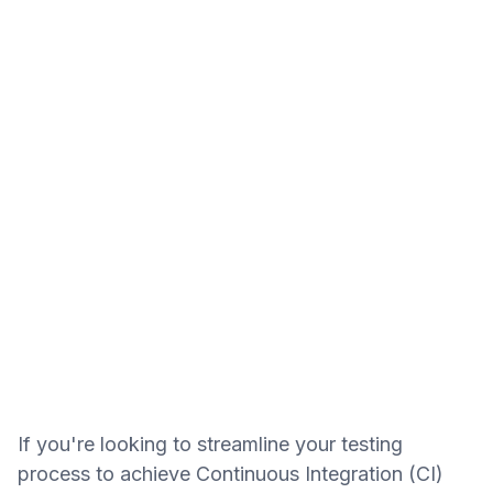
If you're looking to streamline your testing
process to achieve Continuous Integration (CI)