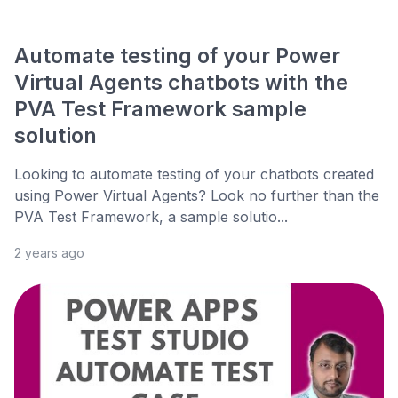
Automate testing of your Power
Virtual Agents chatbots with the
PVA Test Framework sample
solution
Looking to automate testing of your chatbots created
using Power Virtual Agents? Look no further than the
PVA Test Framework, a sample solutio...
2 years ago