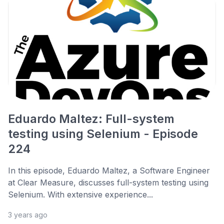
Eduardo Maltez: Full-system
testing using Selenium - Episode
224
In this episode, Eduardo Maltez, a Software Engineer
at Clear Measure, discusses full-system testing using
Selenium. With extensive experience...
3 years ago