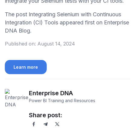
integrate your Selenium tests with your CI tools.
The post Integrating Selenium with Continuous
Integration (CI) Tools appeared first on Enterprise
DNA Blog.
Published on:
August 14, 2024
Learn more
Enterprise DNA
Power BI Training and Resources
Share post: