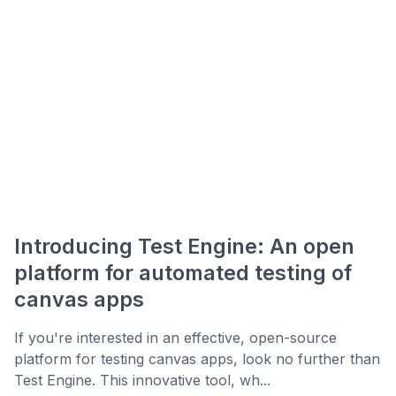
Introducing Test Engine: An open
platform for automated testing of
canvas apps
If you're interested in an effective, open-source
platform for testing canvas apps, look no further than
Test Engine. This innovative tool, wh...