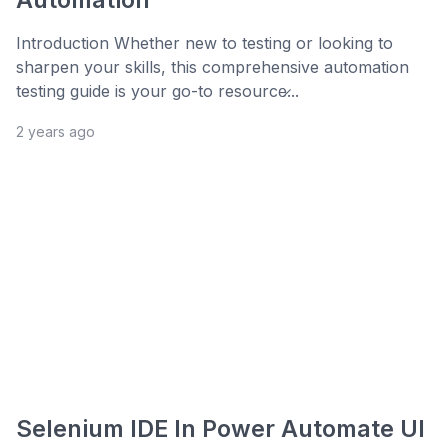
Introduction Whether new to testing or looking to
sharpen your skills, this comprehensive automation
testing guide is your go-to resource̷...
2 years ago
Selenium IDE In Power Automate UI