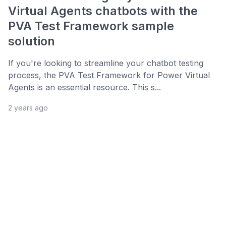
Virtual Agents chatbots with the
PVA Test Framework sample
solution
If you're looking to streamline your chatbot testing
process, the PVA Test Framework for Power Virtual
Agents is an essential resource. This s...
2 years ago