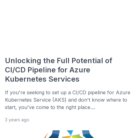
Unlocking the Full Potential of
CI/CD Pipeline for Azure
Kubernetes Services
If you're seeking to set up a CI/CD pipeline for Azure
Kubernetes Service (AKS) and don't know where to
start, you've come to the right place....
3 years ago