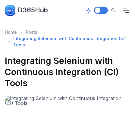
D365Hub
Home
Posts
Integrating Selenium with Continuous Integration (CI)
Tools
Integrating Selenium with
Continuous Integration (CI)
Tools