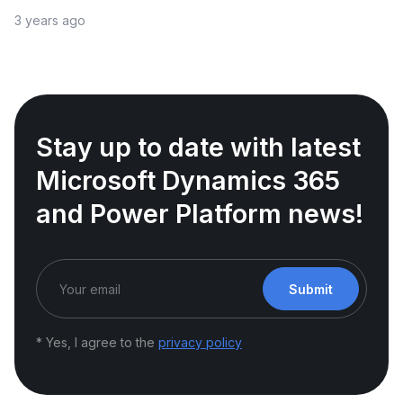
3 years ago
Stay up to date with latest
Microsoft Dynamics 365
and Power Platform news!
Submit
* Yes, I agree to the
privacy policy