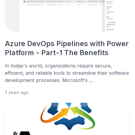
Azure DevOps Pipelines with Power
Platform - Part-1 The Benefits
In today's world, organizations require secure,
efficient, and reliable tools to streamline their software
development processes. Microsoft's ...
3 years ago