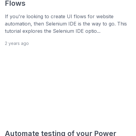
Flows
If you're looking to create UI flows for website
automation, then Selenium IDE is the way to go. This
tutorial explores the Selenium IDE optio...
2 years ago
Automate testing of your Power