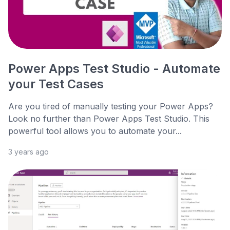
Power Apps Test Studio - Automate
your Test Cases
Are you tired of manually testing your Power Apps?
Look no further than Power Apps Test Studio. This
powerful tool allows you to automate your...
3 years ago