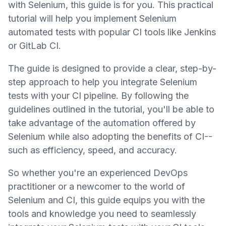
with Selenium, this guide is for you. This practical
tutorial will help you implement Selenium
automated tests with popular CI tools like Jenkins
or GitLab CI.
The guide is designed to provide a clear, step-by-
step approach to help you integrate Selenium
tests with your CI pipeline. By following the
guidelines outlined in the tutorial, you'll be able to
take advantage of the automation offered by
Selenium while also adopting the benefits of CI--
such as efficiency, speed, and accuracy.
So whether you're an experienced DevOps
practitioner or a newcomer to the world of
Selenium and CI, this guide equips you with the
tools and knowledge you need to seamlessly