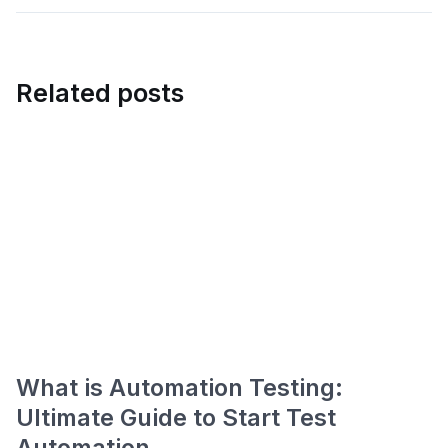
Related posts
What is Automation Testing:
Ultimate Guide to Start Test
Automation