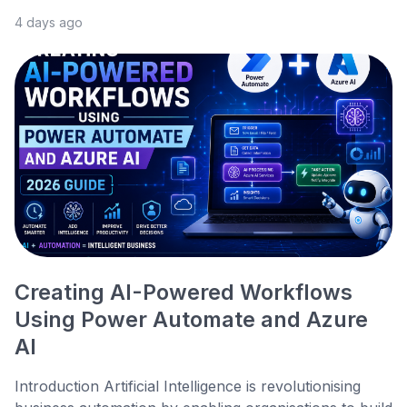
4 days ago
Creating AI-Powered Workflows
Using Power Automate and Azure
AI
Introduction Artificial Intelligence is revolutionising