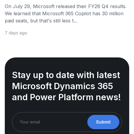
On July 29, Microsoft released their FY26 Q4 results.
We learned that Microsoft 365 Copilot has 30 million
paid seats, but that's still less t...
7 days ago
Stay up to date with latest
Microsoft Dynamics 365
and Power Platform news!
Submit