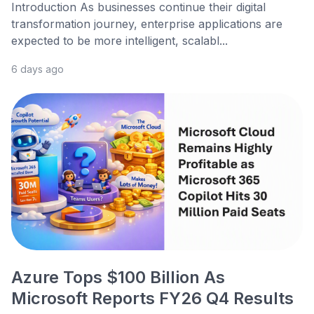
Introduction As businesses continue their digital
transformation journey, enterprise applications are
expected to be more intelligent, scalabl...
6 days ago
Azure Tops $100 Billion As
Microsoft Reports FY26 Q4 Results