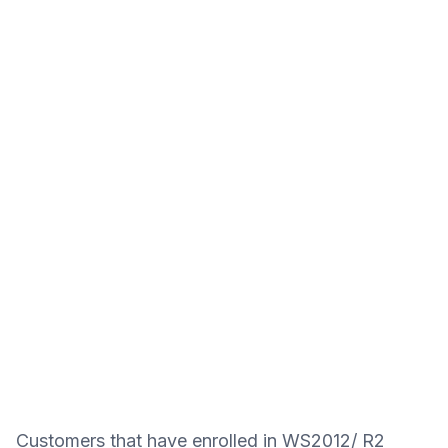
Customers that have enrolled in WS2012/ R2