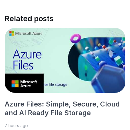
Related posts
Azure Files: Simple, Secure, Cloud
and AI Ready File Storage
7 hours ago