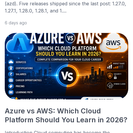
(azd). Five releases shipped since the last post: 1.27.0,
1.27.1, 1.28.0, 1.28.1, and 1....
6 days ago
Azure vs AWS: Which Cloud
Platform Should You Learn in 2026?
Introduction Cloud computing has become the