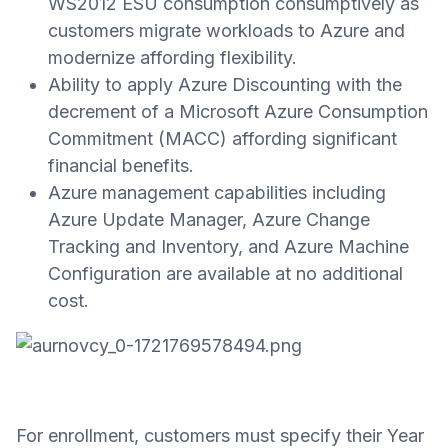
WS2012 ESU consumption consumptively as
customers migrate workloads to Azure and
modernize affording flexibility.
Ability to apply Azure Discounting with the
decrement of a Microsoft Azure Consumption
Commitment (MACC) affording significant
financial benefits.
Azure management capabilities including
Azure Update Manager, Azure Change
Tracking and Inventory, and Azure Machine
Configuration are available at no additional
cost.
For enrollment, customers must specify their Year