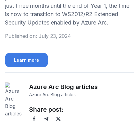
just three months until the end of Year 1, the time
is now to transition to WS2012/R2 Extended
Security Updates enabled by Azure Arc.
Published on:
July 23, 2024
Learn more
Azure Arc Blog articles
Azure Arc Blog articles
Share post: