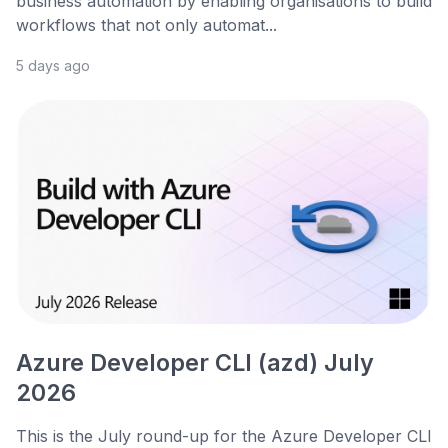
business automation by enabling organisations to build
workflows that not only automat...
5 days ago
Azure Developer CLI (azd) July
2026
This is the July round-up for the Azure Developer CLI