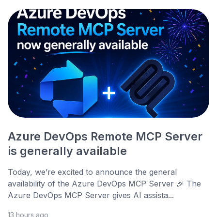
Azure DevOps Remote MCP Server
is generally available
Today, we’re excited to announce the general
availability of the Azure DevOps MCP Server 🎉 The
Azure DevOps MCP Server gives AI assista...
13 hours ago