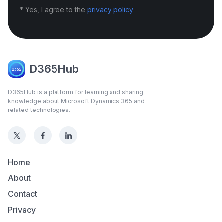
* Yes, I agree to the
privacy policy
D365Hub
D365Hub is a platform for learning and sharing
knowledge about Microsoft Dynamics 365 and
related technologies.
Home
About
Contact
Privacy