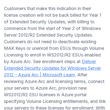
Customers that make this indication in their
license creation will not be back billed for Year 1
of Extended Security Updates, with billing to
commence from the start of Year 2 of Windows
Server 2012/R2 Extended Security Updates.
Customers do not need to deactivate existing
MAK Keys or unenroll from ESUs through Volume
Licensing to enroll in WS2012/R2 ESUs enabled
by Azure Arc. See enrollment steps at
Deliver
Extended Security Updates for Windows Server
2012 - Azure Arc | Microsoft Learn
. After
reviewing Azure Arc and licensing terms, connect
your servers to Azure Arc, provision new
WS2012/R2 ESU licenses in Azure portal
specifying Volume Licensing entitlements, and link
your servers to these licenses for enrollment. With