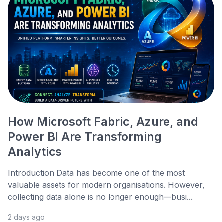
How Microsoft Fabric, Azure, and
Power BI Are Transforming
Analytics
Introduction Data has become one of the most
valuable assets for modern organisations. However,
collecting data alone is no longer enough—busi...
2 days ago