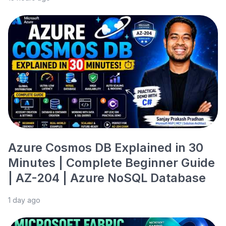
Azure Cosmos DB Explained in 30
Minutes | Complete Beginner Guide
| AZ-204 | Azure NoSQL Database
1 day ago