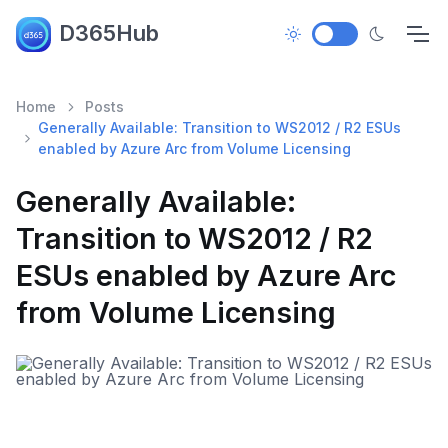
D365Hub
Home
Posts
Generally Available: Transition to WS2012 / R2 ESUs
enabled by Azure Arc from Volume Licensing
Generally Available:
Transition to WS2012 / R2
ESUs enabled by Azure Arc
from Volume Licensing