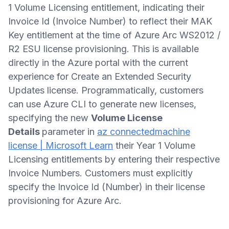
1 Volume Licensing entitlement, indicating their
Invoice Id (Invoice Number) to reflect their MAK
Key entitlement at the time of Azure Arc WS2012 /
R2 ESU license provisioning. This is available
directly in the Azure portal with the current
experience for Create an Extended Security
Updates license. Programmatically, customers
can use Azure CLI to generate new licenses,
specifying the new
Volume License
Details
parameter in
az connectedmachine
license | Microsoft Learn
their Year 1 Volume
Licensing entitlements by entering their respective
Invoice Numbers. Customers must explicitly
specify the Invoice Id (Number) in their license
provisioning for Azure Arc.