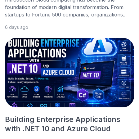
foundation of modern digital transformation. From
startups to Fortune 500 companies, organizations...
6 days ago
Building Enterprise Applications
with .NET 10 and Azure Cloud