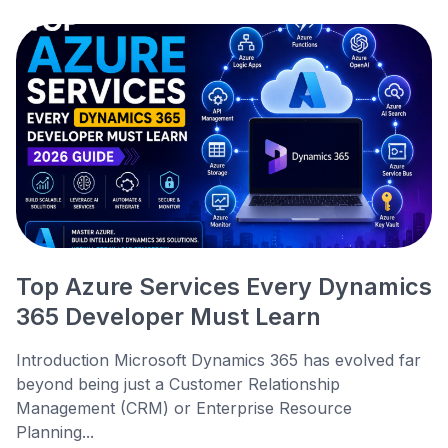
Top Azure Services Every Dynamics
365 Developer Must Learn
Introduction Microsoft Dynamics 365 has evolved far
beyond being just a Customer Relationship
Management (CRM) or Enterprise Resource
Planning...