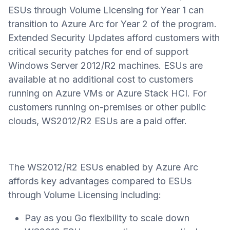
ESUs through Volume Licensing for Year 1 can
transition to Azure Arc for Year 2 of the program.
Extended Security Updates afford customers with
critical security patches for end of support
Windows Server 2012/R2 machines. ESUs are
available at no additional cost to customers
running on Azure VMs or Azure Stack HCI. For
customers running on-premises or other public
clouds, WS2012/R2 ESUs are a paid offer.
The WS2012/R2 ESUs enabled by Azure Arc
affords key advantages compared to ESUs
through Volume Licensing including:
Pay as you Go flexibility to scale down