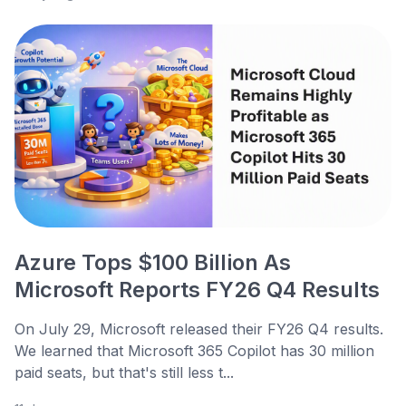
Azure Tops $100 Billion As
Microsoft Reports FY26 Q4 Results
On July 29, Microsoft released their FY26 Q4 results.
We learned that Microsoft 365 Copilot has 30 million
paid seats, but that's still less t...