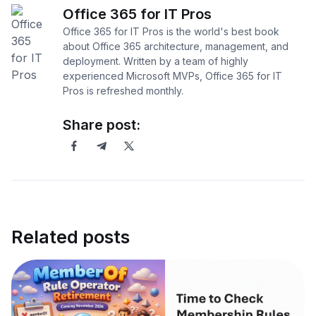
Office 365 for IT Pros
Office 365 for IT Pros is the world's best book
about Office 365 architecture, management, and
deployment. Written by a team of highly
experienced Microsoft MVPs, Office 365 for IT
Pros is refreshed monthly.
Share post:
Related posts