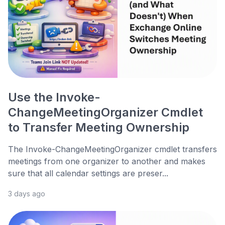
Use the Invoke-
ChangeMeetingOrganizer Cmdlet
to Transfer Meeting Ownership
The Invoke-ChangeMeetingOrganizer cmdlet transfers
meetings from one organizer to another and makes
sure that all calendar settings are preser...
3 days ago