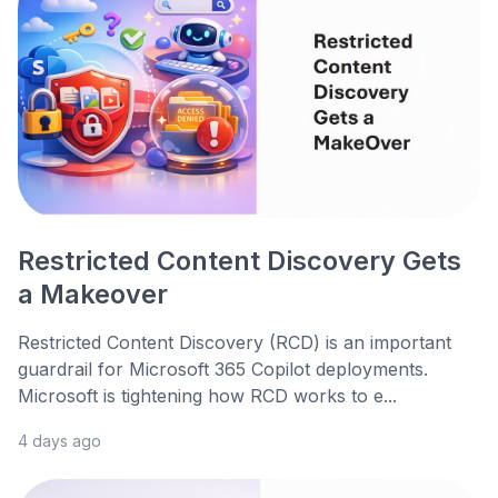
Restricted Content Discovery Gets
a Makeover
Restricted Content Discovery (RCD) is an important
guardrail for Microsoft 365 Copilot deployments.
Microsoft is tightening how RCD works to e...
4 days ago