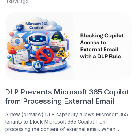
11 days ago
DLP Prevents Microsoft 365 Copilot
from Processing External Email
A new (preview) DLP capability allows Microsoft 365
tenants to block Microsoft 365 Copilot from
processing the content of external email. When...