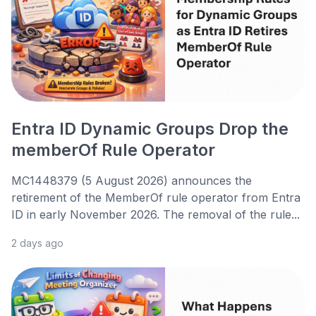
Entra ID Dynamic Groups Drop the
memberOf Rule Operator
MC1448379 (5 August 2026) announces the
retirement of the MemberOf rule operator from Entra
ID in early November 2026. The removal of the rule...
2 days ago