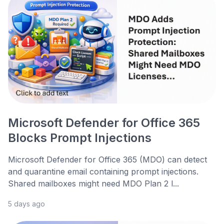
Microsoft Defender for Office 365
Blocks Prompt Injections
Microsoft Defender for Office 365 (MDO) can detect
and quarantine email containing prompt injections.
Shared mailboxes might need MDO Plan 2 l...
5 days ago