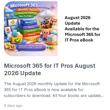
Microsoft 365 for IT Pros August
2026 Update
The August 2026 monthly update for the Microsoft
365 for IT Pros eBook is now available for
subscribers to download. All four books are update...
8 days ago