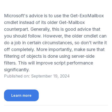
Microsoft's advice is to use the Get-ExoMailbox
cmdlet instead of its older Get-Mailbox
counterpart. Generally, this is good advice that
you should follow. However, the older cmdlet can
do a job in certain circumstances, so don’t write it
off completely. More importantly, make sure that
filtering of objects is done using server-side
filters. This will improve script performance
significantly.
Published on:
September 19, 2024
Learn more