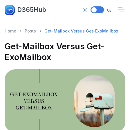
D365Hub
Home
Posts
Get-Mailbox Versus Get-ExoMailbox
Get-Mailbox Versus Get-
ExoMailbox