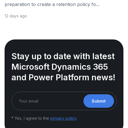
preparation to create a retention policy fo...
12 days ago
Stay up to date with latest
Microsoft Dynamics 365
and Power Platform news!
Submit
* Yes, I agree to the
privacy policy