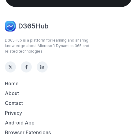
D365Hub
D365Hub is a platform for learning and sharing
knowledge about Microsoft Dynamics 365 and
related technologies.
Home
About
Contact
Privacy
Android App
Browser Extensions