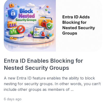
Entra ID Enables Blocking for
Nested Security Groups
A new Entra ID feature enables the ability to block
nesting for security groups. In other words, you can’t
include other groups as members of ...
6 days ago