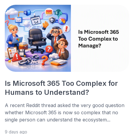
Is Microsoft 365 Too Complex for
Humans to Understand?
A recent Reddit thread asked the very good question
whether Microsoft 365 is now so complex that no
single person can understand the ecosystem...
9 days ago