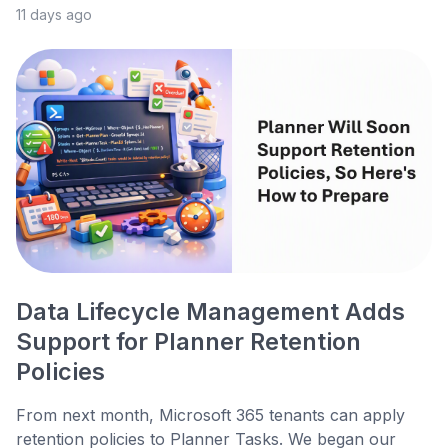
11 days ago
Data Lifecycle Management Adds
Support for Planner Retention
Policies
From next month, Microsoft 365 tenants can apply
retention policies to Planner Tasks. We began our