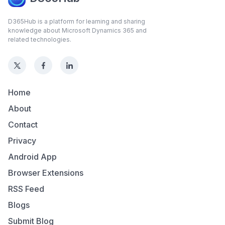
D365Hub is a platform for learning and sharing
knowledge about Microsoft Dynamics 365 and
related technologies.
Home
About
Contact
Privacy
Android App
Browser Extensions
RSS Feed
Blogs
Submit Blog