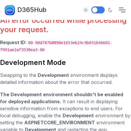
Error.
D365Hub
An error occurred while processing
your request.
Request ID:
00-98d787b8890e1653eb24c9b031b46601-
f991ae2af3538ea3-00
Development Mode
Swapping to the
Development
environment displays
detailed information about the error that occurred.
The Development environment shouldn't be enabled
for deployed applications.
It can result in displaying
sensitive information from exceptions to end users. For
local debugging, enable the
Development
environment by
setting the
ASPNETCORE_ENVIRONMENT
environment
variable to
Development
and restarting the app.