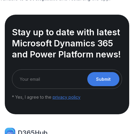
Stay up to date with latest
Microsoft Dynamics 365
and Power Platform news!
Submit
* Yes, I agree to the
privacy policy
D365Hub