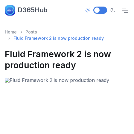
D365Hub
Home
Posts
Fluid Framework 2 is now production ready
Fluid Framework 2 is now
production ready