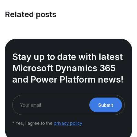
Related posts
Stay up to date with latest
Microsoft Dynamics 365
and Power Platform news!
Submit
* Yes, I agree to the
privacy policy