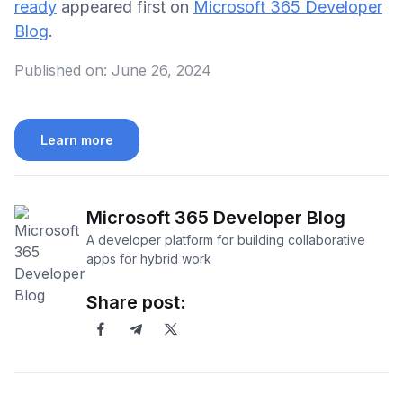
ready
appeared first on
Microsoft 365 Developer
Blog
.
Published on:
June 26, 2024
Learn more
Microsoft 365 Developer Blog
A developer platform for building collaborative
apps for hybrid work
Share post: