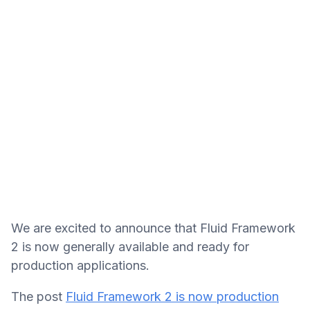
We are excited to announce that Fluid Framework
2 is now generally available and ready for
production applications.
The post
Fluid Framework 2 is now production