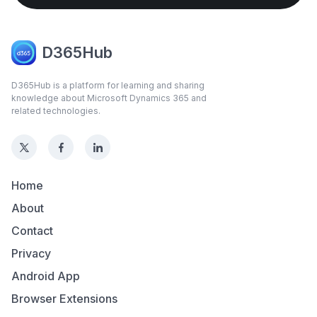
D365Hub
D365Hub is a platform for learning and sharing
knowledge about Microsoft Dynamics 365 and
related technologies.
Home
About
Contact
Privacy
Android App
Browser Extensions